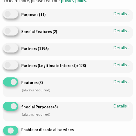
To learn more, please read our
privacy policy
.
Details
↓
Purposes
(
11
)
Details
↓
Special Features
(
2
)
Add to cart
Read more
Captivating Gharara Suit
Silver Maroon Banarsi Garara
Details
↓
Partners
(
1196
)
Maroon Elegance | Paari
for the Ultimate Glow
Bridal
$
360.00
Details
↓
Partners (Legitimate Interest)
(
428
)
Details
↓
Features
(
3
)
(always required)
Details
↓
Special Purposes
(
3
)
(always required)
Enable or disable all services