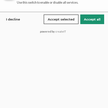
Use this switch to enable or disable all services.
Read more
Read more
I decline
Accept selected
Accept all
Tissue Organza Banarsi
Elegant Net Banarsi Gharara
Gharara Set – Elegant Party
Set – Party Wear Ensemble
powered by
createIT
Wear
Read more
Add to cart