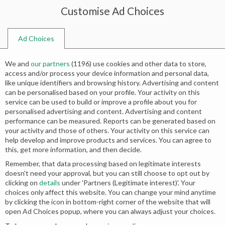
Customise Ad Choices
0
Ad Choices
Home
Shop
Search results for “banarsi gharara”
We and
our partners
(
1196
) use cookies and other data to store,
Search results: “banarsi gharara”
access and/or process your device information and personal data,
like unique identifiers and browsing history. Advertising and content
can be personalised based on your profile. Your activity on this
service can be used to build or improve a profile about you for
Relevance
personalised advertising and content. Advertising and content
performance can be measured. Reports can be generated based on
your activity and those of others. Your activity on this service can
help develop and improve products and services. You can agree to
this, get more information, and then decide.
Remember, that data processing based on legitimate interests
doesn't need your approval, but you can still choose to opt out by
clicking on
details
under 'Partners (Legitimate interest)'. Your
choices only affect this website. You can change your mind anytime
by clicking the icon in bottom-right corner of the website that will
open Ad Choices popup, where you can always adjust your choices.