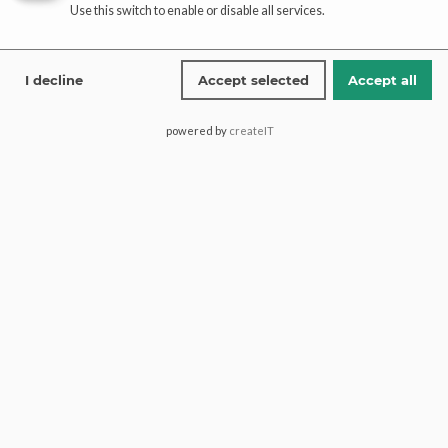
Affiliate
Use this switch to enable or disable all services.
registration
affiliate-portal
I decline
Accept selected
Accept all
powered by
createIT
Saima Pari Mall, Block H North
Nazimabad, 74600, Karachi
Pakistan.
+1 (613) 600 2467
+92 321 1772274
contact@paaribridal.com