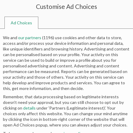
Customise Ad Choices
0
Ad Choices
Home
Shop
Search results for “bridals pakistani”
We and
our partners
(
1196
) use cookies and other data to store,
Search results: “bridals pakistani”
access and/or process your device information and personal data,
like unique identifiers and browsing history. Advertising and content
can be personalised based on your profile. Your activity on this
service can be used to build or improve a profile about you for
personalised advertising and content. Advertising and content
No products were found matching your
performance can be measured. Reports can be generated based on
your activity and those of others. Your activity on this service can
selection.
help develop and improve products and services. You can agree to
this, get more information, and then decide.
Remember, that data processing based on legitimate interests
doesn't need your approval, but you can still choose to opt out by
clicking on
details
under 'Partners (Legitimate interest)'. Your
choices only affect this website. You can change your mind anytime
by clicking the icon in bottom-right corner of the website that will
open Ad Choices popup, where you can always adjust your choices.