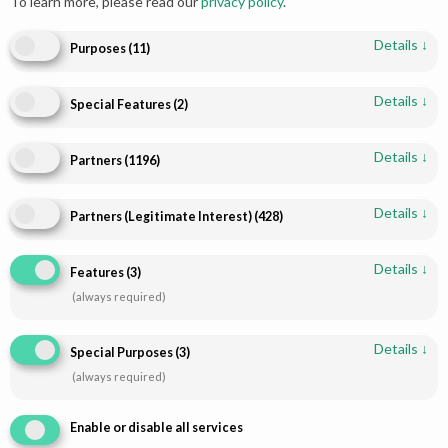
To learn more, please read our
privacy policy
.
Details
↓
Purposes
(
11
)
Details
↓
Special Features
(
2
)
Details
↓
Partners
(
1196
)
Shop
Infomations
Bridal Dresses
About
Details
↓
Partners (Legitimate Interest)
(
428
)
Walima Dresses
Blog
Details
↓
Features
(
3
)
Mehendi & Mayo
Contact
(always required)
Engagement Dresses
T & C Policy
Designer Dresses
Shipping-Policy
Details
↓
Special Purposes
(
3
)
Jewellry
Refund & Returns
(always required)
Disclaimer
Enable or disable all services