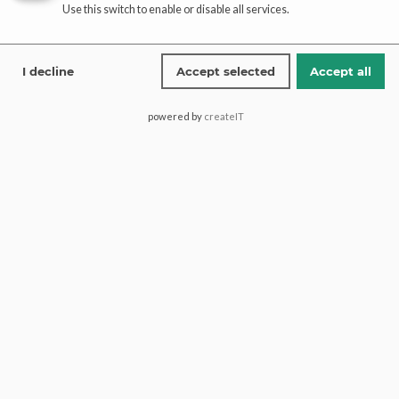
Use this switch to enable or disable all services.
Affiliate
registration
I decline
Accept selected
Accept all
affiliate-portal
powered by
createIT
Saima Pari Mall, Block H North
Nazimabad, 74600, Karachi
Pakistan.
+1 (613) 600 2467
+92 321 1772274
contact@paaribridal.com