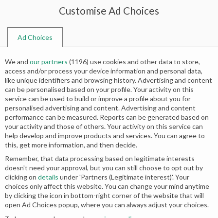
Customise Ad Choices
0
Ad Choices
Home
Shop
Search results for “deep love quotes for wife”
We and
our partners
(
1196
) use cookies and other data to store,
Search results: “deep love quotes for
access and/or process your device information and personal data,
like unique identifiers and browsing history. Advertising and content
wife”
can be personalised based on your profile. Your activity on this
service can be used to build or improve a profile about you for
personalised advertising and content. Advertising and content
performance can be measured. Reports can be generated based on
your activity and those of others. Your activity on this service can
No products were found matching your
help develop and improve products and services. You can agree to
this, get more information, and then decide.
selection.
Remember, that data processing based on legitimate interests
doesn't need your approval, but you can still choose to opt out by
clicking on
details
under 'Partners (Legitimate interest)'. Your
choices only affect this website. You can change your mind anytime
by clicking the icon in bottom-right corner of the website that will
open Ad Choices popup, where you can always adjust your choices.