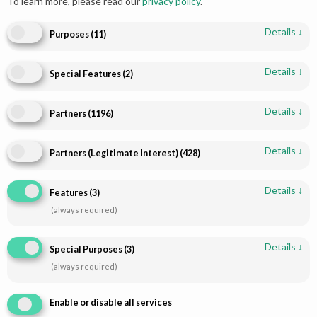
To learn more, please read our
privacy policy
.
Details
↓
Purposes
(
11
)
Details
↓
Special Features
(
2
)
Details
↓
Partners
(
1196
)
Details
↓
Partners (Legitimate Interest)
(
428
)
Shop
Infomations
Bridal Dresses
About
Details
↓
Features
(
3
)
Walima Dresses
Blog
(always required)
Mehendi & Mayo
Contact
Engagement Dresses
T & C Policy
Details
↓
Special Purposes
(
3
)
Designer Dresses
Shipping-Policy
(always required)
Jewellry
Refund & Returns
Enable or disable all services
Disclaimer