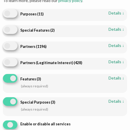
To learn more, please read our
privacy policy
.
Details
↓
Purposes
(
11
)
Details
↓
Special Features
(
2
)
Add to cart
Add to cart
Details
↓
Partners
(
1196
)
Pakistani Bridal Lehenga - Red
Red Gold Pakistani Bridal
& Gold Heirloom | Paari Bridal
Lehenga | Luxurious Hand
Details
↓
Embroidery | Paari Bridal
Partners (Legitimate Interest)
(
428
)
$
2,384.00
$
2,242.16
Details
↓
Features
(
3
)
(always required)
Details
↓
Special Purposes
(
3
)
(always required)
Enable or disable all services