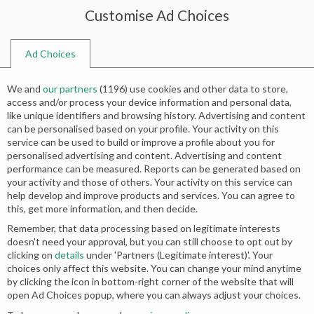
Customise Ad Choices
0
Ad Choices
Home
Shop
Search results for “designer pakistani bridal wear”
We and
our partners
(
1196
) use cookies and other data to store,
Search results: “designer pakistani
access and/or process your device information and personal data,
like unique identifiers and browsing history. Advertising and content
bridal wear”
can be personalised based on your profile. Your activity on this
service can be used to build or improve a profile about you for
personalised advertising and content. Advertising and content
Relevance
performance can be measured. Reports can be generated based on
your activity and those of others. Your activity on this service can
help develop and improve products and services. You can agree to
this, get more information, and then decide.
Remember, that data processing based on legitimate interests
doesn't need your approval, but you can still choose to opt out by
clicking on
details
under 'Partners (Legitimate interest)'. Your
choices only affect this website. You can change your mind anytime
by clicking the icon in bottom-right corner of the website that will
open Ad Choices popup, where you can always adjust your choices.