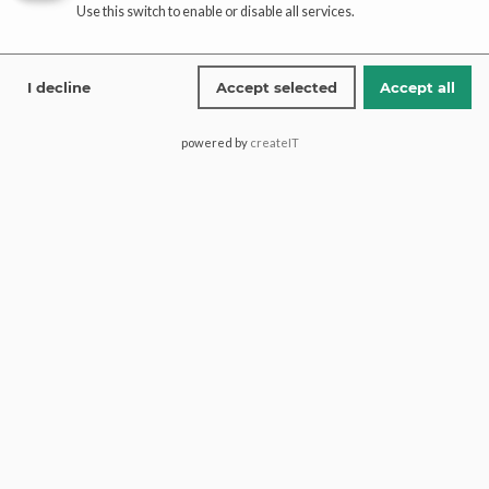
Use this switch to enable or disable all services.
I decline
Accept selected
Accept all
Add to cart
Add to cart
Ice Blue Walima Maxi Dress
Exquisite Maxi Dress Pakistani
powered by
createIT
– Ivory Gold | Paari Bridal
$
1,521.55
$
3,090.43