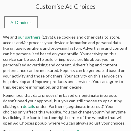
Customise Ad Choices
0
Ad Choices
Home
Shop
Search results for “engagement bridal dresses”
We and
our partners
(
1196
) use cookies and other data to store,
Search results: “engagement bridal
access and/or process your device information and personal data,
like unique identifiers and browsing history. Advertising and content
dresses”
can be personalised based on your profile. Your activity on this
service can be used to build or improve a profile about you for
personalised advertising and content. Advertising and content
Relevance
performance can be measured. Reports can be generated based on
your activity and those of others. Your activity on this service can
help develop and improve products and services. You can agree to
this, get more information, and then decide.
-50%
-50%
Remember, that data processing based on legitimate interests
doesn't need your approval, but you can still choose to opt out by
clicking on
details
under 'Partners (Legitimate interest)'. Your
choices only affect this website. You can change your mind anytime
by clicking the icon in bottom-right corner of the website that will
open Ad Choices popup, where you can always adjust your choices.