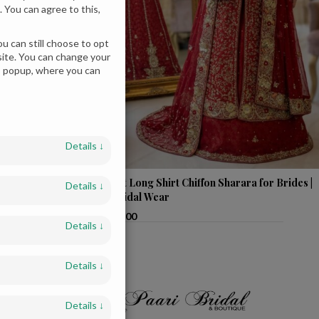
 You can agree to this,
u can still choose to opt
bsite. You can change your
es popup, where you can
Details
↓
 Bridesmaids in
Elegant Long Shirt Chiffon Sharara for Brides |
Details
↓
Red Bridal Wear
$
1,800.00
Details
↓
Details
↓
Details
↓