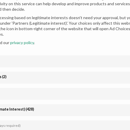
ivity on this service can help develop and improve products and services.
d then decide.
essing based on legitimate interests doesn't need your approval, but yo
under 'Partners (Legitimate interest)'. Your choices only affect this we
 the icon in bottom-right corner of the website that will open Ad Choic
es.
ad our
privacy policy
.
ment Dress Design Golden
Stunning Red Sharara Dress for
s
(
2
)
idal
Chiffon
imate Interest)
(
428
)
Affiliate
Follow us
registration
ays required)