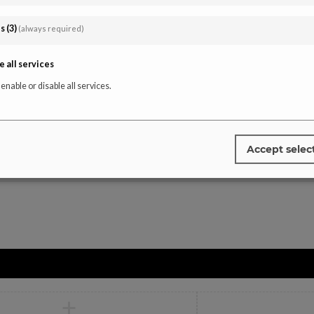
Instagra
affiliate-portal
es
(
3
)
(always required)
Tiktok
Facebook
e all services
Youtube
 enable or disable all services.
Pinterest
Accept selec