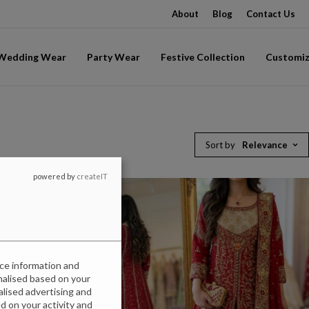
About
Blog
Contact Us
-Wedding Wear
Party Wear
Festive Collection
Customiz
Sort by
Relevance
powered by
createIT
ice information and
onalised based on your
nalised advertising and
 on your activity and