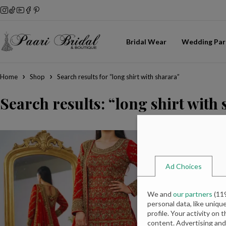
Bridal Wear
Wedding Par
Home
Shop
Search results for “long shirt with sharara”
Search results: “long shirt with
Ad Choices
We and
our partners
(
11
personal data, like uniqu
profile. Your activity on 
content. Advertising an