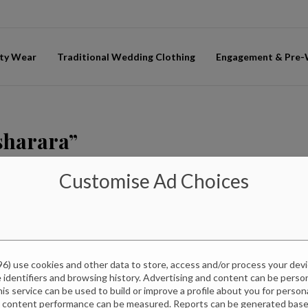
ty Wear
Traditional Wedding Clothing
Engagement & Pre
 sharara”
Customise Ad Choices
96
) use cookies and other data to store, access and/or process your dev
e identifiers and browsing history. Advertising and content can be pers
this service can be used to build or improve a profile about you for perso
d content performance can be measured. Reports can be generated based