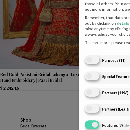
those of others. Your act
get more information, an
Remember, that data proc
out by clicking on
details
mind anytime by clicking
always adjust your choic
To learn more, please re
Purposes
(
11
)
Radiant Engage
Red Gold Pakistani Bridal Lehenga | Luxurious
Special Feature
Choli | Paari Br
Hand Embroidery | Paari Bridal
$
760.00
$
2,242.16
Partners
(
1196
)
Partners (Legit
Shop
Infomations
Features
(
3
)
Bridal Dresses
About
(alw