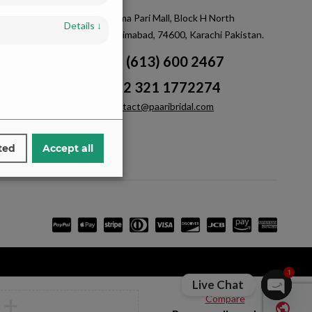
m
Saima Pari Mall, Block H North
Details
↓
Nazimabad, 74600, Karachi Pakistan.
+1 (613) 600 2467
+92 321 1772274
contact@paaribridal.com
ted
Accept all
1
Live Chat
Compare
Open ch