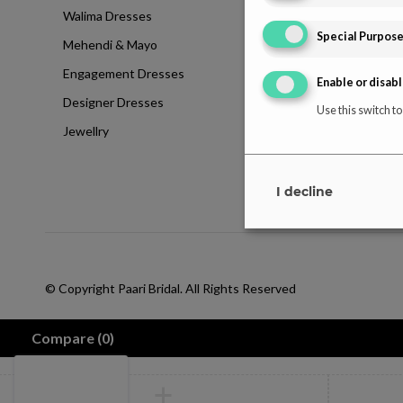
Walima Dresses
Blog
Special Purpos
Mehendi & Mayo
Contact
Engagement Dresses
T & C Policy
Enable or disabl
Designer Dresses
Shipping-Policy
Use this switch to
Jewellry
Refund & Returns
Disclaimer
I decline
© Copyright Paari Bridal. All Rights Reserved
Compare
(0)