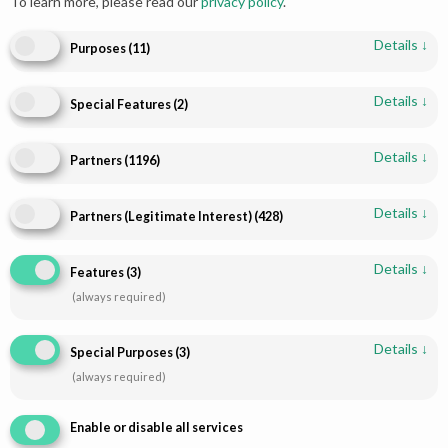
To learn more, please read our
privacy policy
.
Details
↓
Purposes
(
11
)
Details
↓
Special Features
(
2
)
Details
↓
Partners
(
1196
)
Details
↓
Partners (Legitimate Interest)
(
428
)
Shop
Infomations
Bridal Dresses
About
Details
↓
Features
(
3
)
Walima Dresses
Blog
(always required)
Mehendi & Mayo
Contact
Engagement Dresses
T & C Policy
Details
↓
Special Purposes
(
3
)
Designer Dresses
Shipping-Policy
(always required)
Jewellry
Refund & Returns
Enable or disable all services
Disclaimer