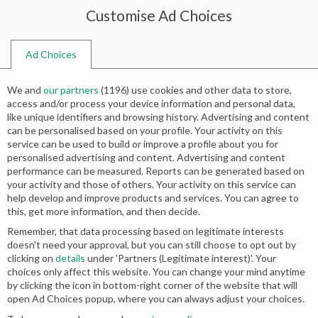
Customise Ad Choices
0
Ad Choices
Home
Shop
Search results for “long shirts with sharara”
We and
our partners
(
1196
) use cookies and other data to store,
Search results: “long shirts with
access and/or process your device information and personal data,
like unique identifiers and browsing history. Advertising and content
sharara”
can be personalised based on your profile. Your activity on this
service can be used to build or improve a profile about you for
personalised advertising and content. Advertising and content
performance can be measured. Reports can be generated based on
your activity and those of others. Your activity on this service can
No products were found matching your
help develop and improve products and services. You can agree to
this, get more information, and then decide.
selection.
Remember, that data processing based on legitimate interests
doesn't need your approval, but you can still choose to opt out by
clicking on
details
under 'Partners (Legitimate interest)'. Your
choices only affect this website. You can change your mind anytime
by clicking the icon in bottom-right corner of the website that will
open Ad Choices popup, where you can always adjust your choices.