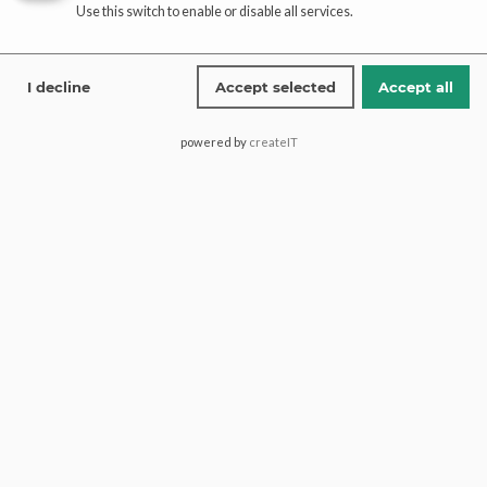
Use this switch to enable or disable all services.
Affiliate
registration
I decline
Accept selected
Accept all
affiliate-portal
powered by
createIT
Saima Pari Mall, Block H North
Nazimabad, 74600, Karachi
Pakistan.
+1 (613) 600 2467
+92 321 1772274
contact@paaribridal.com