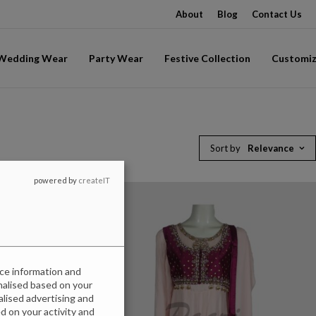
About
Blog
Contact Us
-Wedding Wear
Party Wear
Festive Collection
Customiz
Sort by
Relevance
powered by
createIT
ice information and
onalised based on your
nalised advertising and
 on your activity and