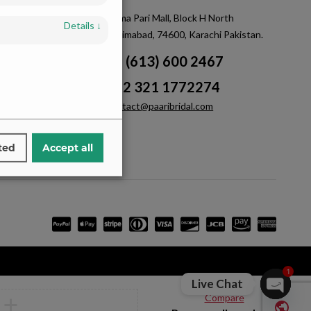
m
Saima Pari Mall, Block H North
Details
↓
Nazimabad, 74600, Karachi Pakistan.
+1 (613) 600 2467
+92 321 1772274
contact@paaribridal.com
ted
Accept all
1
Live Chat
Compare
Open ch