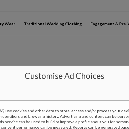
ty Wear
Traditional Wedding Clothing
Engagement & Pre
Customise Ad Choices
96
) use cookies and other data to store, access and/or process your dev
e identifiers and browsing history. Advertising and content can be pers
this service can be used to build or improve a profile about you for perso
d content performance can be measured. Reports can be generated based