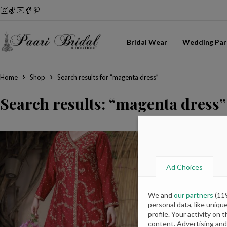
Bridal Wear
Wedding Par
Home
Shop
Search results for “magenta dress”
Search results: “magenta dress”
Ad Choices
We and
our partners
(
11
personal data, like uniqu
profile. Your activity on 
content. Advertising an