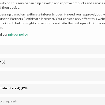
ivity on this service can help develop and improve products and services.
d then decide.
essing based on legitimate interests doesn't need your approval, but yo
under 'Partners (Legitimate interest)'. Your choices only affect this we
 the icon in bottom-right corner of the website that will open Ad Choic
es.
ad our
privacy policy
.
en Frock Style Dress for
Dhani Magenta Mirage Party W
s
(
2
)
Stylish Gharara
imate Interest)
(
428
)
Affiliate
Follow us
registration
ays required)