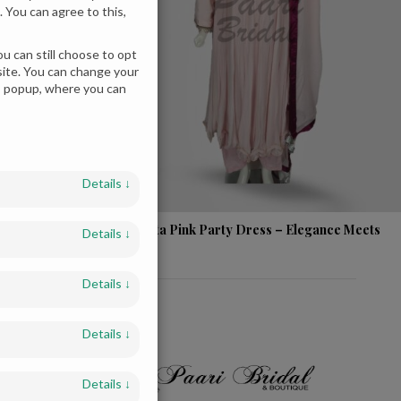
 You can agree to this,
u can still choose to opt
bsite. You can change your
es popup, where you can
Details
↓
ear Dress -
Magenta Pink Party Dress – Elegance Meets
Details
↓
Glam!
Details
↓
Details
↓
Details
↓