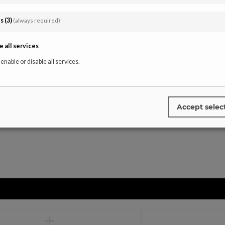
Instagra
affiliate-portal
es
(
3
)
(always required)
Tiktok
Facebook
e all services
Youtube
 enable or disable all services.
Pinterest
Accept selec