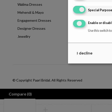
Walima Dresses
Blog
Special Purpos
Mehendi & Mayo
Contact
Engagement Dresses
T & C Policy
Enable or disabl
Designer Dresses
Shipping-Policy
Use this switch to
Jewellry
Refund & Returns
Disclaimer
I decline
© Copyright Paari Bridal. All Rights Reserved
Compare
(0)