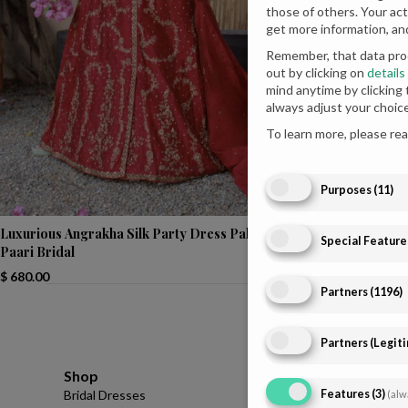
those of others. Your act
get more information, an
Remember, that data proc
out by clicking on
details
mind anytime by clicking
always adjust your choic
To learn more, please re
Purposes
(
11
)
Luxurious Angrakha Silk Party Dress Pakistani |
Magenta Seagre
Special Feature
Paari Bridal
Parties
$
680.00
Partners
(
1196
)
Partners (Legit
Shop
Infomations
Features
(
3
)
Bridal Dresses
About
(alw