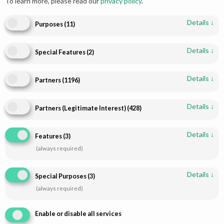
To learn more, please read our
privacy policy
.
Details
↓
Purposes
(
11
)
Details
↓
Special Features
(
2
)
Add to cart
Add to cart
Details
↓
Partners
(
1196
)
Pakistani Bridal Lehenga - Red
Walima Bridal Maxi – White
& Gold Heirloom | Paari Bridal
Sunset Elegance
Details
↓
Partners (Legitimate Interest)
(
428
)
$
2,384.00
$
2,926.93
Details
↓
Features
(
3
)
(always required)
Details
↓
Special Purposes
(
3
)
(always required)
Enable or disable all services