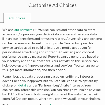
Customise Ad Choices
0
Ad Choices
Home
Shop
Search results for “pakistani wedding fashion trends”
We and
our partners
(
1196
) use cookies and other data to store,
Search results: “pakistani wedding
access and/or process your device information and personal data,
like unique identifiers and browsing history. Advertising and content
fashion trends”
can be personalised based on your profile. Your activity on this
service can be used to build or improve a profile about you for
personalised advertising and content. Advertising and content
Relevance
performance can be measured. Reports can be generated based on
your activity and those of others. Your activity on this service can
help develop and improve products and services. You can agree to
this, get more information, and then decide.
Remember, that data processing based on legitimate interests
doesn't need your approval, but you can still choose to opt out by
clicking on
details
under 'Partners (Legitimate interest)'. Your
choices only affect this website. You can change your mind anytime
by clicking the icon in bottom-right corner of the website that will
open Ad Choices popup, where you can always adjust your choices.