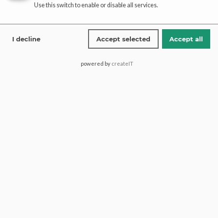
Use this switch to enable or disable all services.
I decline
Accept selected
Accept all
Add to cart
Party Wear Maxi Rust Front
powered by
createIT
Open | Paari Bridal
$
772.00
Shop
Infomations
Bridal Dresses
About
Walima Dresses
Blog
Mehendi & Mayo
Contact
Engagement Dresses
T & C Policy
Designer Dresses
Shipping-Policy
Jewellry
Refund & Returns