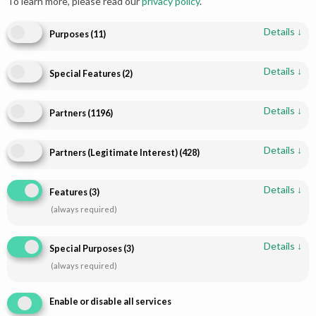
To learn more, please read our
privacy policy
.
Details
↓
Purposes
(
11
)
Details
↓
Special Features
(
2
)
Add to cart
Add to cart
Details
↓
Partners
(
1196
)
Radiant Engagement Dress
Red Gold Pakistani Bridal
Design Golden Choli | Paari
Lehenga | Luxurious Hand
Details
↓
Bridal
Embroidery | Paari Bridal
Partners (Legitimate Interest)
(
428
)
$
760.00
$
2,242.16
Details
↓
Features
(
3
)
(always required)
Details
↓
Special Purposes
(
3
)
(always required)
Enable or disable all services