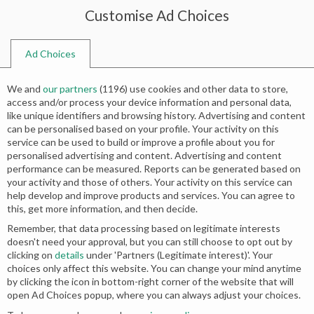
Customise Ad Choices
0
Ad Choices
Home
Shop
Search results for “sharara and long shirt”
We and
our partners
(
1196
) use cookies and other data to store,
Search results: “sharara and long
access and/or process your device information and personal data,
like unique identifiers and browsing history. Advertising and content
shirt”
can be personalised based on your profile. Your activity on this
service can be used to build or improve a profile about you for
personalised advertising and content. Advertising and content
Relevance
performance can be measured. Reports can be generated based on
your activity and those of others. Your activity on this service can
help develop and improve products and services. You can agree to
this, get more information, and then decide.
Remember, that data processing based on legitimate interests
doesn't need your approval, but you can still choose to opt out by
clicking on
details
under 'Partners (Legitimate interest)'. Your
choices only affect this website. You can change your mind anytime
by clicking the icon in bottom-right corner of the website that will
open Ad Choices popup, where you can always adjust your choices.