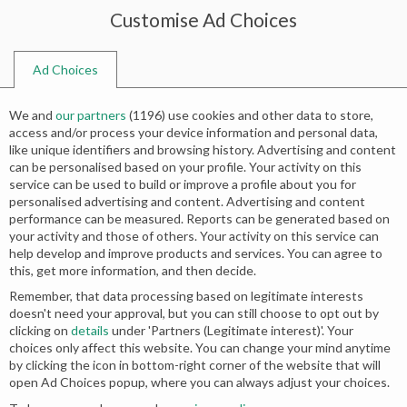
Customise Ad Choices
0
Ad Choices
Home
Shop
Search results for “walima dress”
We and
our partners
(
1196
) use cookies and other data to store,
Search results: “walima dress”
access and/or process your device information and personal data,
like unique identifiers and browsing history. Advertising and content
can be personalised based on your profile. Your activity on this
service can be used to build or improve a profile about you for
Relevance
personalised advertising and content. Advertising and content
performance can be measured. Reports can be generated based on
your activity and those of others. Your activity on this service can
-50%
-50%
help develop and improve products and services. You can agree to
this, get more information, and then decide.
Remember, that data processing based on legitimate interests
doesn't need your approval, but you can still choose to opt out by
clicking on
details
under 'Partners (Legitimate interest)'. Your
choices only affect this website. You can change your mind anytime
by clicking the icon in bottom-right corner of the website that will
open Ad Choices popup, where you can always adjust your choices.