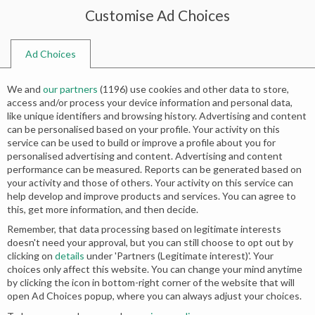
Customise Ad Choices
0
Ad Choices
Home
Shop
Search results for “wedding wishes in card”
We and
our partners
(
1196
) use cookies and other data to store,
Search results: “wedding wishes in
access and/or process your device information and personal data,
like unique identifiers and browsing history. Advertising and content
card”
can be personalised based on your profile. Your activity on this
service can be used to build or improve a profile about you for
personalised advertising and content. Advertising and content
performance can be measured. Reports can be generated based on
your activity and those of others. Your activity on this service can
No products were found matching your
help develop and improve products and services. You can agree to
this, get more information, and then decide.
selection.
Remember, that data processing based on legitimate interests
doesn't need your approval, but you can still choose to opt out by
clicking on
details
under 'Partners (Legitimate interest)'. Your
choices only affect this website. You can change your mind anytime
by clicking the icon in bottom-right corner of the website that will
open Ad Choices popup, where you can always adjust your choices.