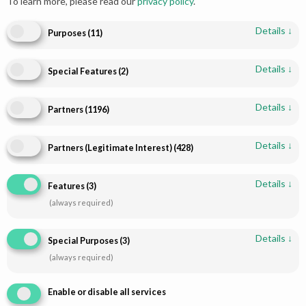
To learn more, please read our
privacy policy
.
Details
↓
Purposes
(
11
)
Details
↓
Special Features
(
2
)
Details
↓
Partners
(
1196
)
Details
↓
Partners (Legitimate Interest)
(
428
)
Shop
Infomations
Bridal Dresses
About
Details
↓
Features
(
3
)
Walima Dresses
Blog
(always required)
Mehendi & Mayo
Contact
Engagement Dresses
T & C Policy
Details
↓
Special Purposes
(
3
)
Designer Dresses
Shipping-Policy
(always required)
Jewellry
Refund & Returns
Enable or disable all services
Disclaimer