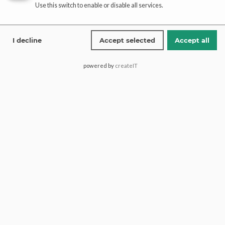
Use this switch to enable or disable all services.
Affiliate
registration
I decline
Accept selected
Accept all
affiliate-portal
powered by
createIT
Saima Pari Mall, Block H North
Nazimabad, 74600, Karachi
Pakistan.
+1 (613) 600 2467
+92 321 1772274
contact@paaribridal.com