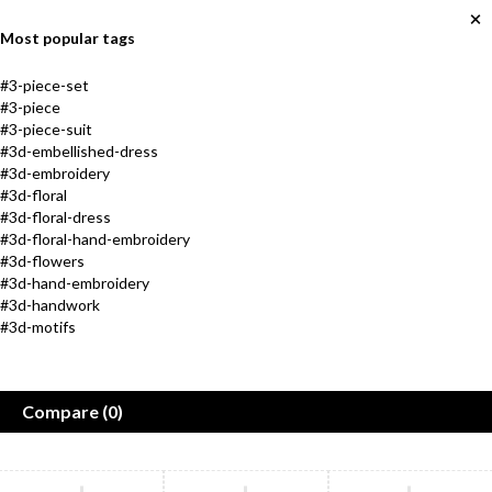
Most popular tags
#3-piece-set
#3-piece
#3-piece-suit
#3d-embellished-dress
#3d-embroidery
#3d-floral
#3d-floral-dress
#3d-floral-hand-embroidery
#3d-flowers
#3d-hand-embroidery
Jewelry
New Arrival
#3d-handwork
#3d-motifs
Collection
Shoes for everyone
in every size
Golden Max
Compare
(0)
Shop now
Women
Men