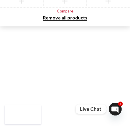
Compare
Remove all products
1
Live Chat
Open ch