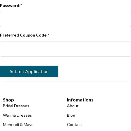
Password:*
Preferred Coupon Code:*
Shop
Infomations
Bridal Dresses
About
Walima Dresses
Blog
Mehendi & Mayo
Contact