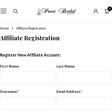
0
Home
Affiliate Registration
Affiliate Registration
Register New Affiliate Account:
First Name:
Last Name:
Username:*
Email Address:*