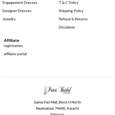
Engagement Dresses
T & C Policy
Designer Dresses
Shipping-Policy
Jewellry
Refund & Returns
Disclaimer
Affiliate
registration
affiliate-portal
Saima Pari Mall, Block H North
Nazimabad, 74600, Karachi
Pakistan.