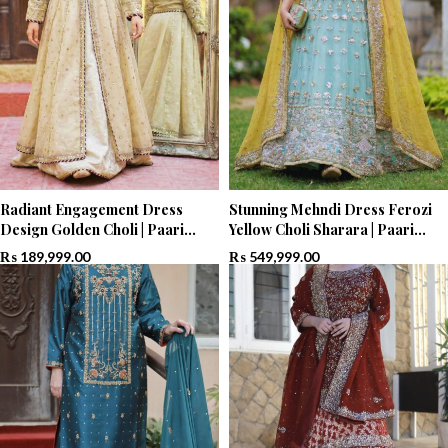
Radiant Engagement Dress
Stunning Mehndi Dress Ferozi
Design Golden Choli | Paari
Yellow Choli Sharara | Paari
Bridal
Bridal
₨
189,999.00
₨
549,999.00