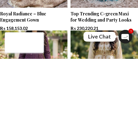
Royal Radiance – Blue
Top Trending C-green Maxi
Engagement Gown
for Wedding and Party Looks
₨
158,153.02
₨
230,220.21
1
Live Chat
Open c
Top Trending Purple Maxi for
Golden Front Open Maxi with
Wedding and Party Looks
Stunning Antique | PAARI