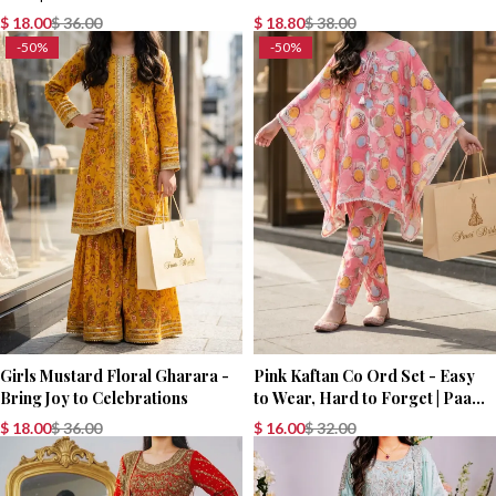
Party Wear Dress
$
18.00
$
36.00
$
18.80
$
38.00
-50%
-50%
Girls Mustard Floral Gharara -
Pink Kaftan Co Ord Set - Easy
Bring Joy to Celebrations
to Wear, Hard to Forget | Paari
Bridal
$
18.00
$
36.00
$
16.00
$
32.00