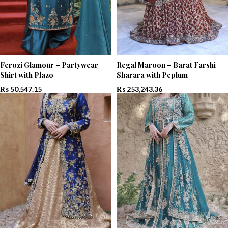
Ferozi Glamour – Partywear
Regal Maroon – Barat Farshi
Shirt with Plazo
Sharara with Peplum
₨
50,547.15
₨
253,243.36