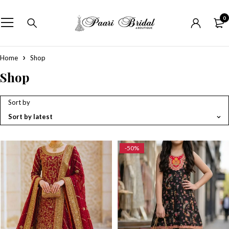
0
Home
Shop
Shop
Sort by
Sort by latest
-50%