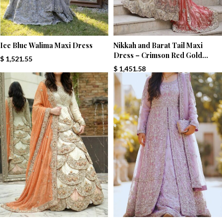
Ice Blue Walima Maxi Dress
Nikkah and Barat Tail Maxi
Dress – Crimson Red Gold
$
1,521.55
Majesty
$
1,451.58