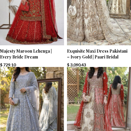
Majesty Maroon Lehenga |
Exquisite Maxi Dress Pakistani
Every Bride Dream
– Ivory Gold | Paari Bridal
$
729.10
$
3,090.43