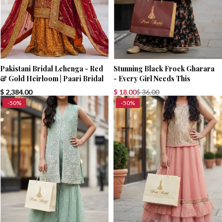
Pakistani Bridal Lehenga - Red
Stunning Black Frock Gharara
& Gold Heirloom | Paari Bridal
- Every Girl Needs This
$
2,384.00
$
18.00
$
36.00
-50%
-50%