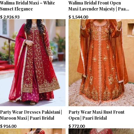
Walima Bridal Maxi – White
Walima Bridal Front Open
Sunset Elegance
Maxi Lavender Majesty | Paari
Bridal
$
2,926.93
$
1,544.00
Party Wear Dresses Pakistani |
Party Wear Maxi Rust Front
Maroon Maxi | Paari Bridal
Open | Paari Bridal
$
916.00
$
772.00