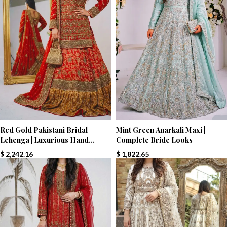
Red Gold Pakistani Bridal
Mint Green Anarkali Maxi |
Lehenga | Luxurious Hand
Complete Bride Looks
Embroidery | Paari Bridal
$
2,242.16
$
1,822.65