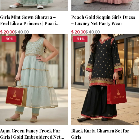
Girls Mint Gown Gharara –
Peach Gold Sequin Girls Dress
Feel Like a Princess | Paari
– Luxury Net Party Wear
Bridal
$
20.00
$
40.00
$
20.00
$
40.00
-50%
-51%
Aqua Green Fancy Frock For
Black Kurta Gharara Set for
Girls | Gold Embroidered Net
Girls