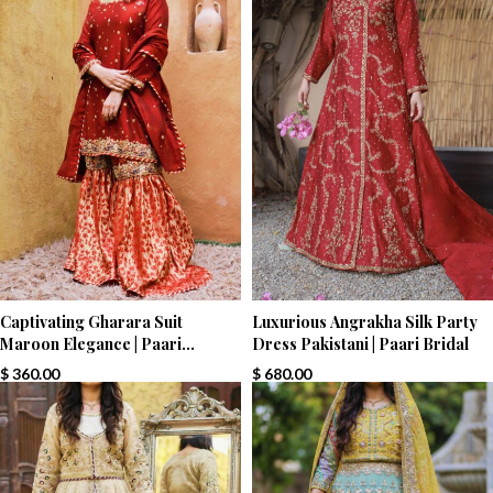
Captivating Gharara Suit
Luxurious Angrakha Silk Party
Maroon Elegance | Paari
Dress Pakistani | Paari Bridal
Bridal
$
360.00
$
680.00