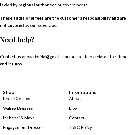
levied
by
regional
authorities or governments.
These additional fees are the customer’s responsibility and
are
not
covered
by
our coverage.
Need help?
Contact us at
paaribridal@gmail.com
for questions related to refunds
and returns.
Shop
Infomations
Bridal Dresses
About
Walima Dresses
Blog
Mehendi & Mayo
Contact
Engagement Dresses
T & C Policy