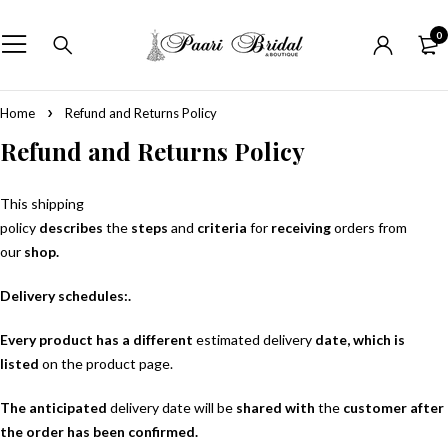
0
Home
Refund and Returns Policy
Refund and Returns Policy
This shipping
policy
describes
the
steps
and
criteria
for
receiving
orders from
our
shop.
Delivery schedules:.
Every product has a different
estimated delivery
date, which is
listed
on the product page.
The anticipated
delivery date will be
shared with
the
customer after
the order has been confirmed.