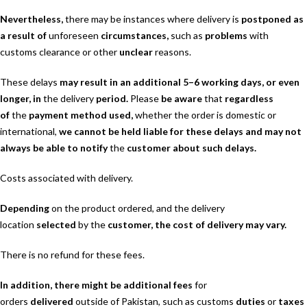
Nevertheless,
there may be instances where delivery is
postponed as
a result of
unforeseen
circumstances,
such as
problems
with
customs clearance or other
unclear
reasons.
These delays
may result in an additional 5–6 working days, or even
longer, in
the delivery
period.
Please
be aware
that
regardless
of
the
payment method used,
whether the order is domestic or
international,
we cannot be held liable for these delays and may not
always be able to notify
the
customer about such delays.
Costs associated with delivery.
Depending
on the product ordered, and the delivery
location
selected
by the
customer, the cost of delivery may vary.
There is no refund for these fees.
In addition, there might be additional fees
for
orders
delivered
outside of Pakistan, such as customs
duties
or
taxes