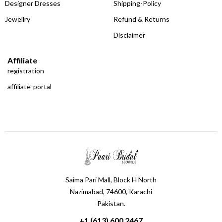
Designer Dresses
Shipping-Policy
Jewellry
Refund & Returns
Disclaimer
Affiliate
registration
affiliate-portal
Saima Pari Mall, Block H North
Nazimabad, 74600, Karachi
Pakistan.
+1 (613) 600 2467