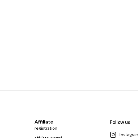
Affiliate
Follow us
registration
Instagra
affiliate-portal