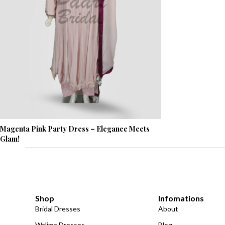
Magenta Pink Party Dress – Elegance Meets
Glam!
Shop
Infomations
Bridal Dresses
About
Walima Dresses
Blog