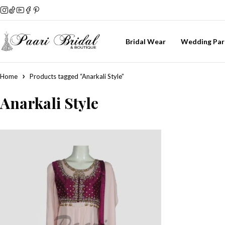
Bridal Wear
Wedding Par
Home
Products tagged “Anarkali Style”
Anarkali Style