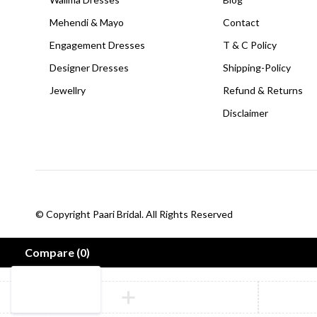
Mehendi & Mayo
Contact
Engagement Dresses
T & C Policy
Designer Dresses
Shipping-Policy
Jewellry
Refund & Returns
Disclaimer
© Copyright Paari Bridal. All Rights Reserved
Compare
(0)