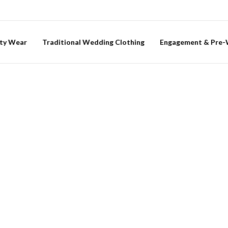
ty Wear
Traditional Wedding Clothing
Engagement & Pre