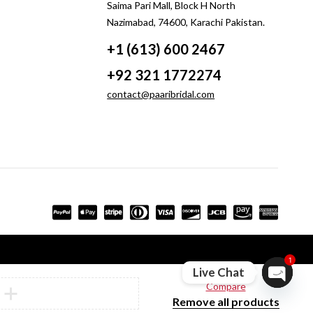
Saima Pari Mall, Block H North
Nazimabad, 74600, Karachi Pakistan.
+1 (613) 600 2467
+92 321 1772274
contact@paaribridal.com
1
Live Chat
Compare
Open ch
Remove all products