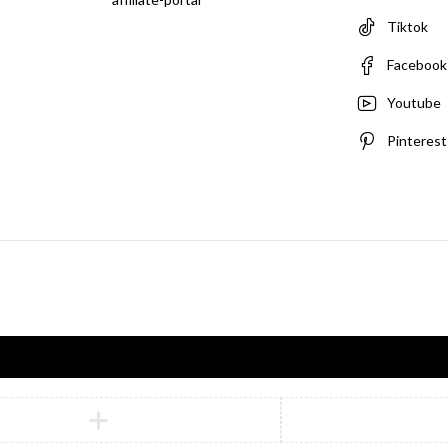
Tiktok
Facebook
Youtube
Pinterest