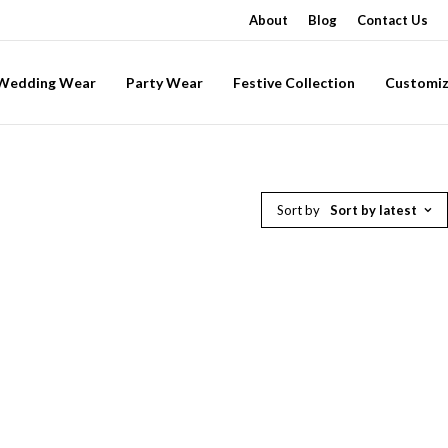
About
Blog
Contact Us
-Wedding Wear
Party Wear
Festive Collection
Customiz
Sort by
Sort by latest