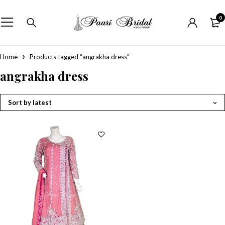
0
Home
Products tagged “angrakha dress”
angrakha dress
Sort by latest