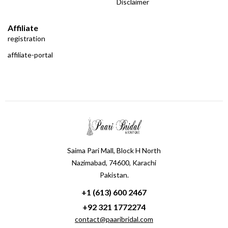
Disclaimer
Affiliate
registration
affiliate-portal
Saima Pari Mall, Block H North
Nazimabad, 74600, Karachi
Pakistan.
+1 (613) 600 2467
+92 321 1772274
contact@paaribridal.com