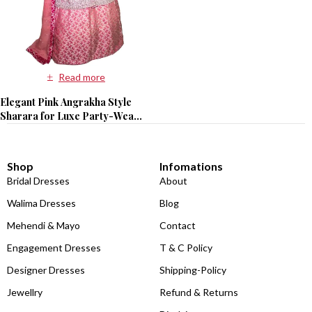
Read more
Elegant Pink Angrakha Style
Sharara for Luxe Party-Wear
Vibes
Shop
Infomations
Bridal Dresses
About
Walima Dresses
Blog
Mehendi & Mayo
Contact
Engagement Dresses
T & C Policy
Designer Dresses
Shipping-Policy
Jewellry
Refund & Returns