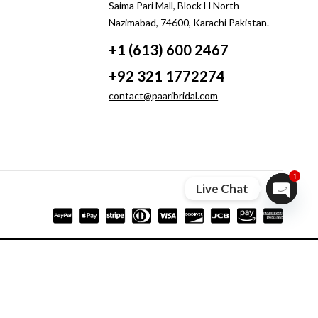
Saima Pari Mall, Block H North
Nazimabad, 74600, Karachi Pakistan.
+1 (613) 600 2467
+92 321 1772274
contact@paaribridal.com
1
Live Chat
Open ch
Compare
Remove all products