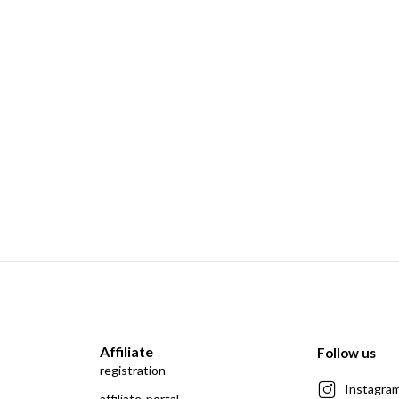
Affiliate
Follow us
registration
Instagra
affiliate-portal