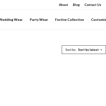
About
Blog
Contact Us
-Wedding Wear
Party Wear
Festive Collection
Customiz
Sort by
Sort by latest