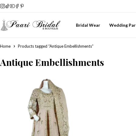
Bridal Wear
Wedding Par
Home
Products tagged “Antique Embellishments”
Antique Embellishments