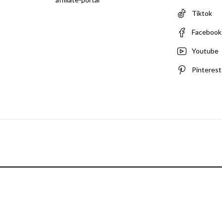
Tiktok
Facebook
Youtube
Pinterest