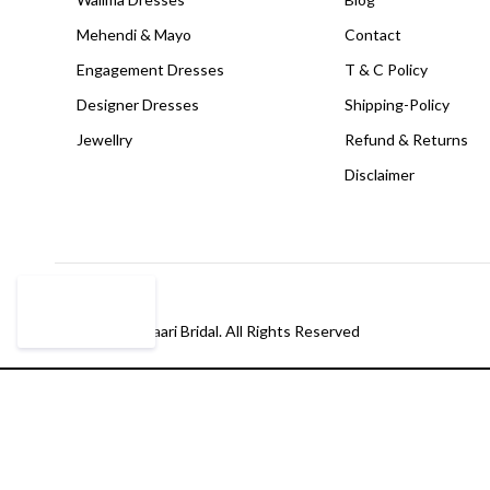
Mehendi & Mayo
Contact
Engagement Dresses
T & C Policy
Designer Dresses
Shipping-Policy
Jewellry
Refund & Returns
Disclaimer
© Copyright Paari Bridal. All Rights Reserved
Compare
(0)