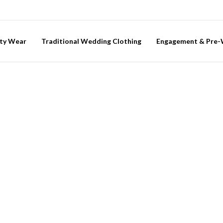
ty Wear
Traditional Wedding Clothing
Engagement & Pre