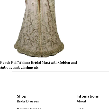
Peach Puff Walima Bridal Maxi with Golden and
Antique Embellishments
Shop
Infomations
Bridal Dresses
About
Walima Dresses
Blog