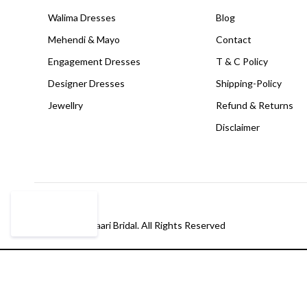
Walima Dresses
Blog
Mehendi & Mayo
Contact
Engagement Dresses
T & C Policy
Designer Dresses
Shipping-Policy
Jewellry
Refund & Returns
Disclaimer
© Copyright Paari Bridal. All Rights Reserved
Compare
(0)