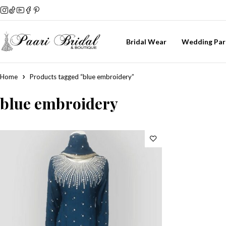
Bridal Wear
Wedding Par
Home
Products tagged “blue embroidery”
blue embroidery