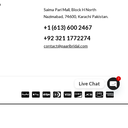
m
Saima Pari Mall, Block H North
Nazimabad, 74600, Karachi Pakistan.
+1 (613) 600 2467
+92 321 1772274
contact@paaribridal.com
1
Live Chat
Open ch
Compare