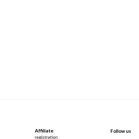
Affiliate
Follow us
registration