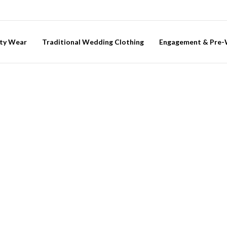
ty Wear
Traditional Wedding Clothing
Engagement & Pre