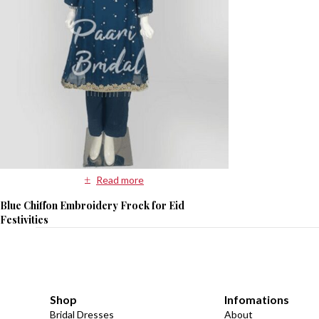
Read more
Blue Chiffon Embroidery Frock for Eid
Festivities
Shop
Infomations
Bridal Dresses
About