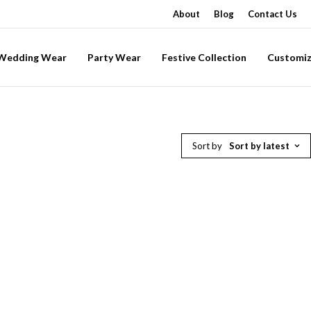
About
Blog
Contact Us
-Wedding Wear
Party Wear
Festive Collection
Customiz
Sort by
Sort by latest