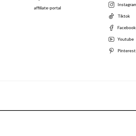
Instagra
affiliate-portal
Tiktok
Facebook
Youtube
Pinterest