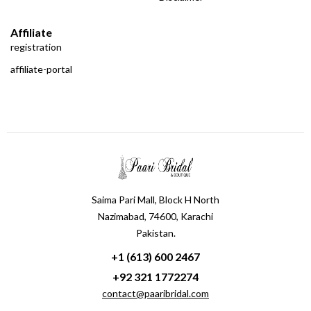
Affiliate
registration
affiliate-portal
Saima Pari Mall, Block H North
Nazimabad, 74600, Karachi
Pakistan.
+1 (613) 600 2467
+92 321 1772274
contact@paaribridal.com