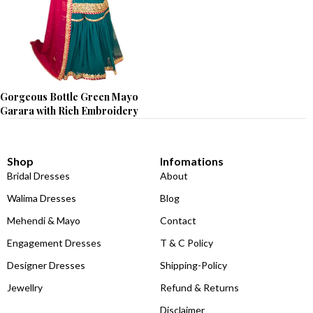
Gorgeous Bottle Green Mayo
Garara with Rich Embroidery
Shop
Infomations
Bridal Dresses
About
Walima Dresses
Blog
Mehendi & Mayo
Contact
Engagement Dresses
T & C Policy
Designer Dresses
Shipping-Policy
Jewellry
Refund & Returns
Disclaimer