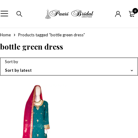
0
Home
Products tagged “bottle green dress”
bottle green dress
Sort by
Sort by latest