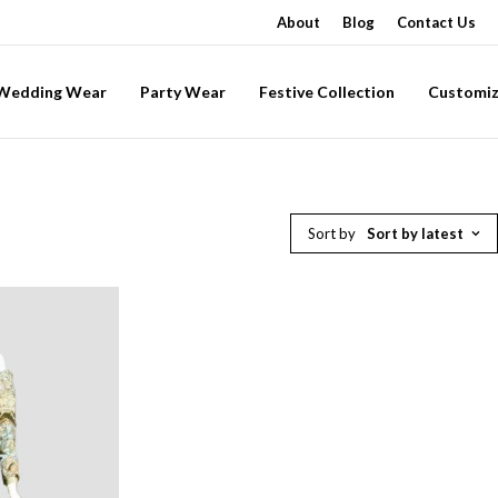
About
Blog
Contact Us
-Wedding Wear
Party Wear
Festive Collection
Customiz
Sort by
Sort by latest