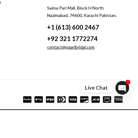
m
Saima Pari Mall, Block H North
Nazimabad, 74600, Karachi Pakistan.
+1 (613) 600 2467
+92 321 1772274
contact@paaribridal.com
1
Live Chat
Open ch
Compare