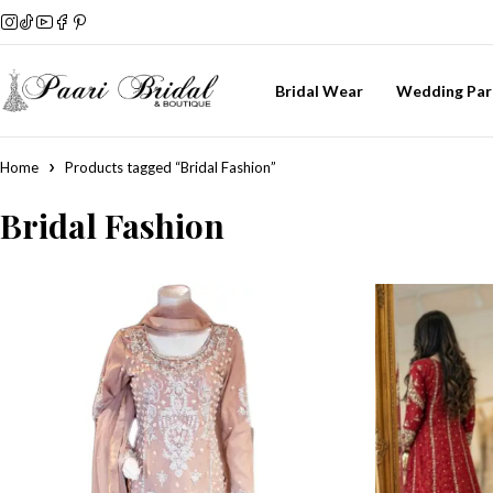
Bridal Wear
Wedding Par
Home
Products tagged “Bridal Fashion”
Bridal Fashion