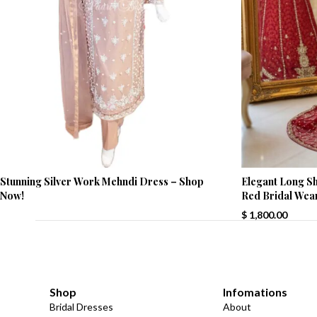
Stunning Silver Work Mehndi Dress – Shop
Elegant Long Shi
Now!
Red Bridal Wea
$
1,800.00
Shop
Infomations
Bridal Dresses
About