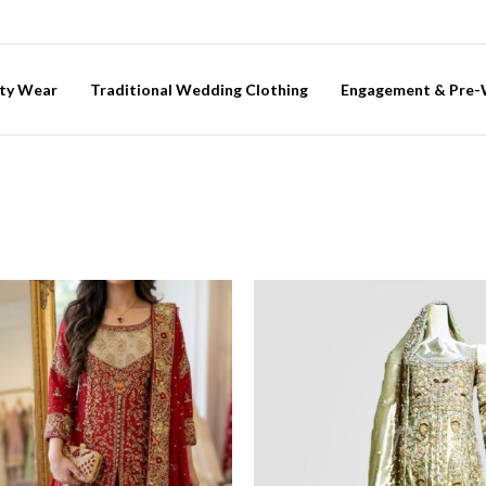
ty Wear
Traditional Wedding Clothing
Engagement & Pre