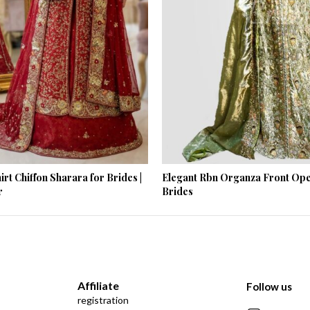
rt Chiffon Sharara for Brides |
Elegant Rbn Organza Front Ope
r
Brides
Affiliate
Follow us
registration