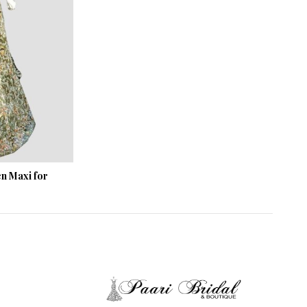
n Maxi for