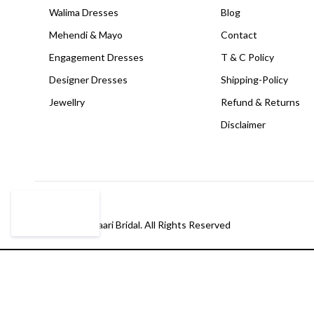
Walima Dresses
Blog
Mehendi & Mayo
Contact
Engagement Dresses
T & C Policy
Designer Dresses
Shipping-Policy
Jewellry
Refund & Returns
Disclaimer
© Copyright Paari Bridal. All Rights Reserved
Compare
(0)