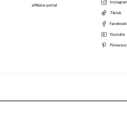
Instagra
affiliate-portal
Tiktok
Facebook
Youtube
Pinterest