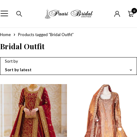
0
Home
Products tagged “Bridal Outfit”
Bridal Outfit
Sort by
Sort by latest