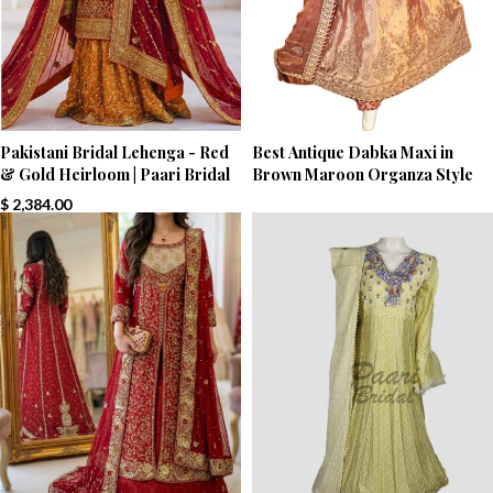
Pakistani Bridal Lehenga - Red
Best Antique Dabka Maxi in
& Gold Heirloom | Paari Bridal
Brown Maroon Organza Style
$
2,384.00