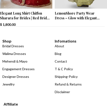
Elegant Long Shirt Chiffon
LemonShore Party Wear
Sharara for Brides | Red Bridal
Dress – Glow with Elegant
Wear
Charm!
$
1,800.00
Shop
Infomations
Bridal Dresses
About
Walima Dresses
Blog
Mehendi & Mayo
Contact
Engagement Dresses
T & C Policy
Designer Dresses
Shipping-Policy
Jewellry
Refund & Returns
Disclaimer
Affiliate