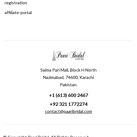
registration
affiliate-portal
Saima Pari Mall, Block H North
Nazimabad, 74600, Karachi
Pakistan.
+1 (613) 600 2467
+92 321 1772274
contact@paaribridal.com