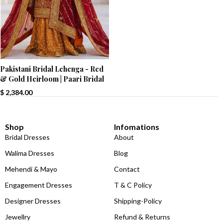
Pakistani Bridal Lehenga - Red
& Gold Heirloom | Paari Bridal
$
2,384.00
Shop
Infomations
Bridal Dresses
About
Walima Dresses
Blog
Mehendi & Mayo
Contact
Engagement Dresses
T & C Policy
Designer Dresses
Shipping-Policy
Jewellry
Refund & Returns