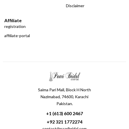
Disclaimer
Affiliate
registration
affiliate-portal
Saima Pari Mall, Block H North
Nazimabad, 74600, Karachi
Pakistan.
+1 (613) 600 2467
+92 321 1772274
contact@paaribridal.com