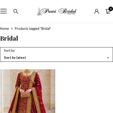
0
Home
Products tagged “Bridal”
Bridal
Sort by
Sort by latest