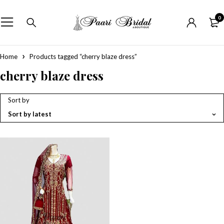
0
Home
Products tagged “cherry blaze dress”
cherry blaze dress
Sort by
Sort by latest