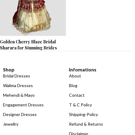
Golden Cherry Blaze Bridal
Sharara for Stunning Brides
Shop
Infomations
Bridal Dresses
About
Walima Dresses
Blog
Mehendi & Mayo
Contact
Engagement Dresses
T & C Policy
Designer Dresses
Shipping-Policy
Jewellry
Refund & Returns
Disclaimer