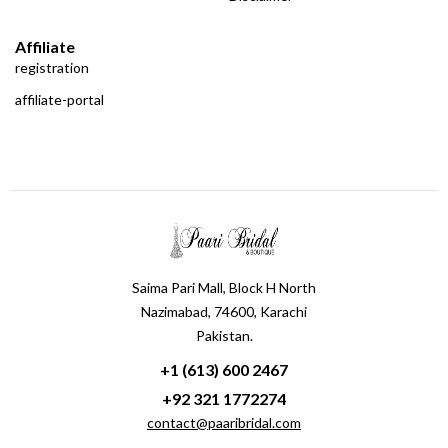
Affiliate
registration
affiliate-portal
Saima Pari Mall, Block H North
Nazimabad, 74600, Karachi
Pakistan.
+1 (613) 600 2467
+92 321 1772274
contact@paaribridal.com