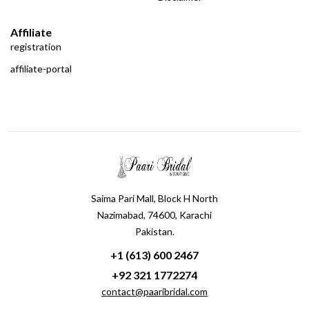
Affiliate
registration
affiliate-portal
Saima Pari Mall, Block H North
Nazimabad, 74600, Karachi
Pakistan.
+1 (613) 600 2467
+92 321 1772274
contact@paaribridal.com