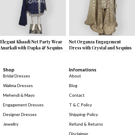
Elegant Khaadi Net Party Wear
Net Organza Engagement
Anarkali with Dapka & Sequins
Dress with Crystal and Sequins
Shop
Infomations
Bridal Dresses
About
Walima Dresses
Blog
Mehendi & Mayo
Contact
Engagement Dresses
T & C Policy
Designer Dresses
Shipping-Policy
Jewellry
Refund & Returns
Disclaimer