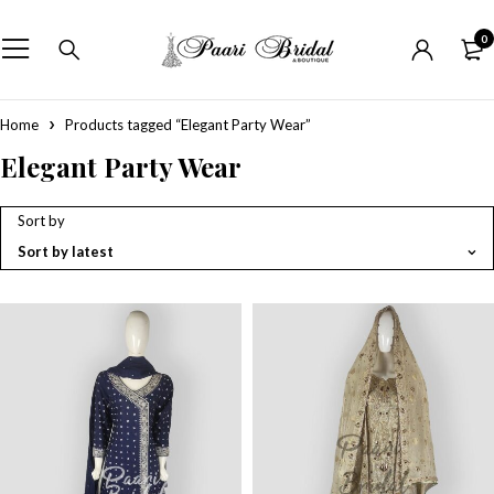
0
Home
Products tagged “Elegant Party Wear”
Elegant Party Wear
Sort by
Sort by latest