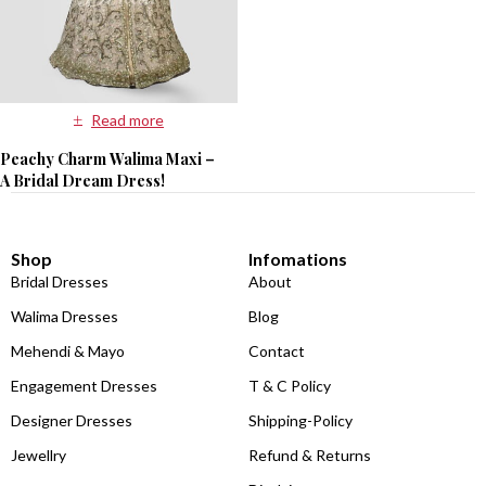
Read more
Peachy Charm Walima Maxi –
A Bridal Dream Dress!
Shop
Infomations
Bridal Dresses
About
Walima Dresses
Blog
Mehendi & Mayo
Contact
Engagement Dresses
T & C Policy
Designer Dresses
Shipping-Policy
Jewellry
Refund & Returns