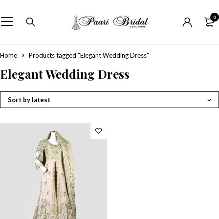
0
Home
Products tagged “Elegant Wedding Dress”
Elegant Wedding Dress
Sort by latest