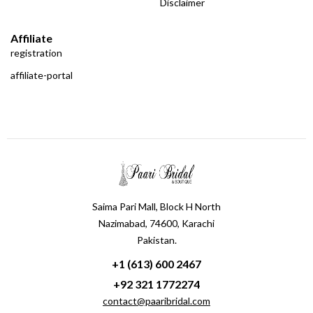
Disclaimer
Affiliate
registration
affiliate-portal
Saima Pari Mall, Block H North
Nazimabad, 74600, Karachi
Pakistan.
+1 (613) 600 2467
+92 321 1772274
contact@paaribridal.com