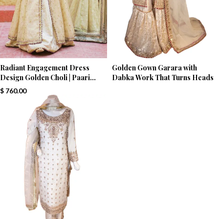
Radiant Engagement Dress
Golden Gown Garara with
Design Golden Choli | Paari
Dabka Work That Turns Heads
Bridal
$
760.00