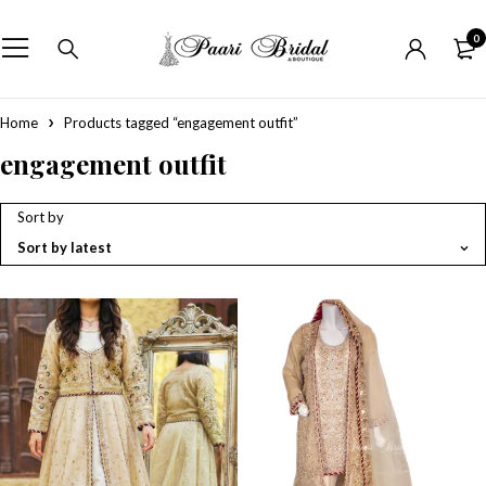
0
Home
Products tagged “engagement outfit”
engagement outfit
Sort by
Sort by latest