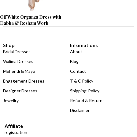
Off White Organza Dress with
Dabka & Resham Work
Shop
Infomations
Bridal Dresses
About
Walima Dresses
Blog
Mehendi & Mayo
Contact
Engagement Dresses
T & C Policy
Designer Dresses
Shipping-Policy
Jewellry
Refund & Returns
Disclaimer
Affiliate
registration