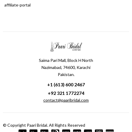
affiliate-portal
Saima Pari Mall, Block H North
Nazimabad, 74600, Karachi
Pakistan.
+1 (613) 600 2467
+92 321 1772274
contact@paaribridal.com
© Copyright Paari Bridal. All Rights Reserved