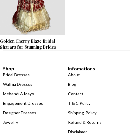
Golden Cherry Blaze Bridal
Sharara for Stunning Brides
Shop
Infomations
Bridal Dresses
About
Walima Dresses
Blog
Mehendi & Mayo
Contact
Engagement Dresses
T & C Policy
Designer Dresses
Shipping-Policy
Jewellry
Refund & Returns
Disclaimer