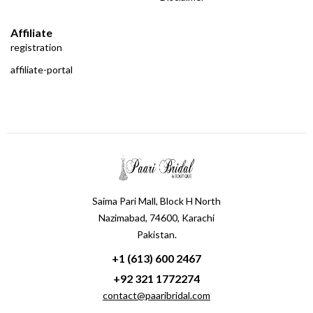
Affiliate
registration
affiliate-portal
Saima Pari Mall, Block H North
Nazimabad, 74600, Karachi
Pakistan.
+1 (613) 600 2467
+92 321 1772274
contact@paaribridal.com