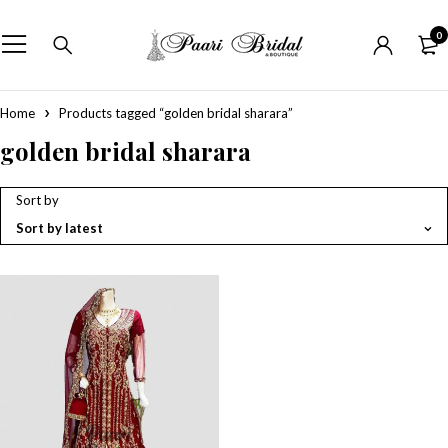
0
Home
Products tagged “golden bridal sharara”
golden bridal sharara
Sort by
Sort by latest