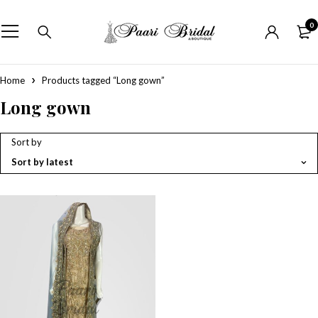
0
Home
Products tagged “Long gown”
Long gown
Sort by
Sort by latest