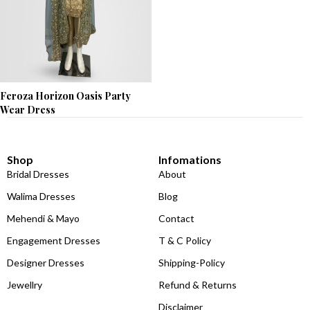
Feroza Horizon Oasis Party
Wear Dress
Shop
Infomations
Bridal Dresses
About
Walima Dresses
Blog
Mehendi & Mayo
Contact
Engagement Dresses
T & C Policy
Designer Dresses
Shipping-Policy
Jewellry
Refund & Returns
Disclaimer