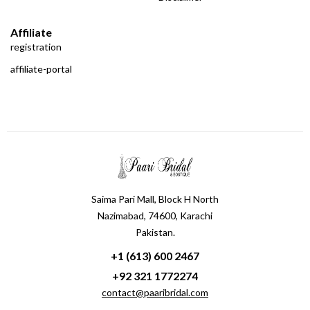
Affiliate
registration
affiliate-portal
Saima Pari Mall, Block H North
Nazimabad, 74600, Karachi
Pakistan.
+1 (613) 600 2467
+92 321 1772274
contact@paaribridal.com