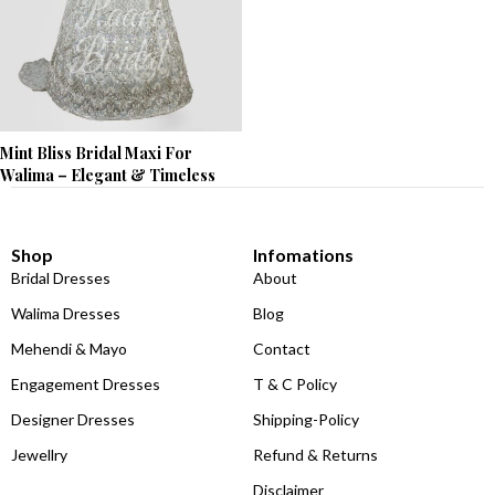
Mint Bliss Bridal Maxi For
Walima – Elegant & Timeless
Shop
Infomations
Bridal Dresses
About
Walima Dresses
Blog
Mehendi & Mayo
Contact
Engagement Dresses
T & C Policy
Designer Dresses
Shipping-Policy
Jewellry
Refund & Returns
Disclaimer