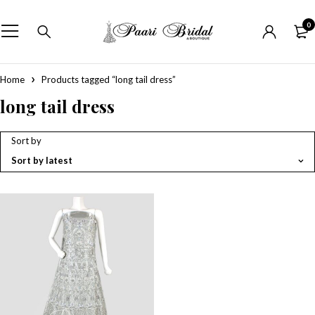
0
Home
Products tagged “long tail dress”
long tail dress
Sort by
Sort by latest