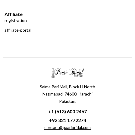
Affiliate
registration
affiliate-portal
Saima Pari Mall, Block H North
Nazimabad, 74600, Karachi
Pakistan.
+1 (613) 600 2467
+92 321 1772274
contact@paaribridal.com