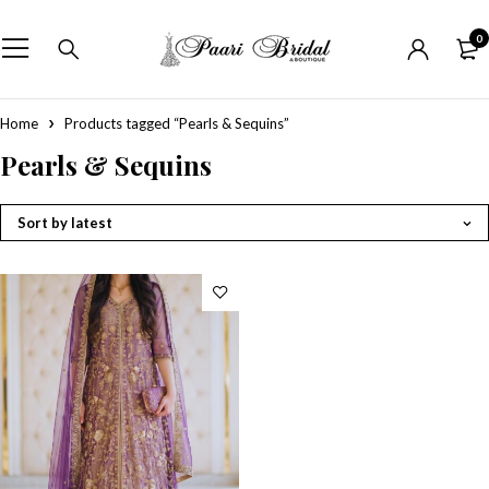
0
Home
Products tagged “Pearls & Sequins”
Pearls & Sequins
Sort by latest