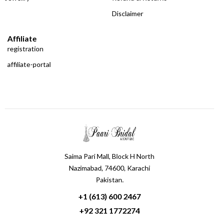
Disclaimer
Affiliate
registration
affiliate-portal
Saima Pari Mall, Block H North
Nazimabad, 74600, Karachi
Pakistan.
+1 (613) 600 2467
+92 321 1772274