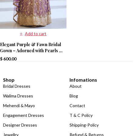
Add to cart
Elegant Purple & Fawn Bridal
Gown – Adorned with Pearls &
Sequins
$
600.00
Shop
Infomations
Bridal Dresses
About
Walima Dresses
Blog
Mehendi & Mayo
Contact
Engagement Dresses
T & C Policy
Designer Dresses
Shipping-Policy
Jewellry
Refund & Returns