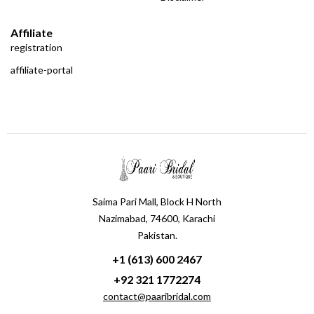
Affiliate
registration
affiliate-portal
Saima Pari Mall, Block H North
Nazimabad, 74600, Karachi
Pakistan.
+1 (613) 600 2467
+92 321 1772274
contact@paaribridal.com