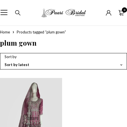
0
Home
Products tagged “plum gown”
plum gown
Sort by
Sort by latest