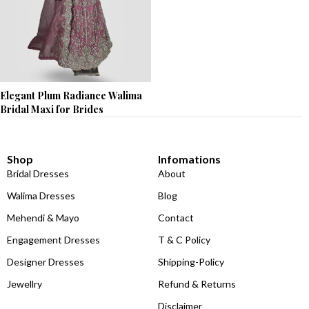
Elegant Plum Radiance Walima
Bridal Maxi for Brides
Shop
Infomations
Bridal Dresses
About
Walima Dresses
Blog
Mehendi & Mayo
Contact
Engagement Dresses
T & C Policy
Designer Dresses
Shipping-Policy
Jewellry
Refund & Returns
Disclaimer