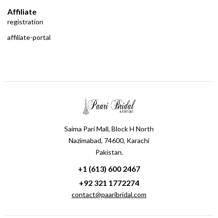
Affiliate
registration
affiliate-portal
Saima Pari Mall, Block H North
Nazimabad, 74600, Karachi
Pakistan.
+1 (613) 600 2467
+92 321 1772274
contact@paaribridal.com