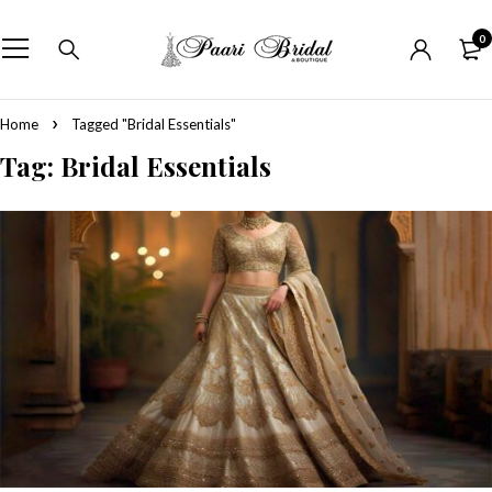
0
Home
Tagged "Bridal Essentials"
Tag: Bridal Essentials