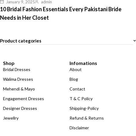
January 9, 2025
admin
10 Bridal Fashion Essentials Every Pakistani Bride
Needs in Her Closet
Product categories
Shop
Infomations
Bridal Dresses
About
Walima Dresses
Blog
Mehendi & Mayo
Contact
Engagement Dresses
T & C Policy
Designer Dresses
Shipping-Policy
Jewellry
Refund & Returns
Disclaimer