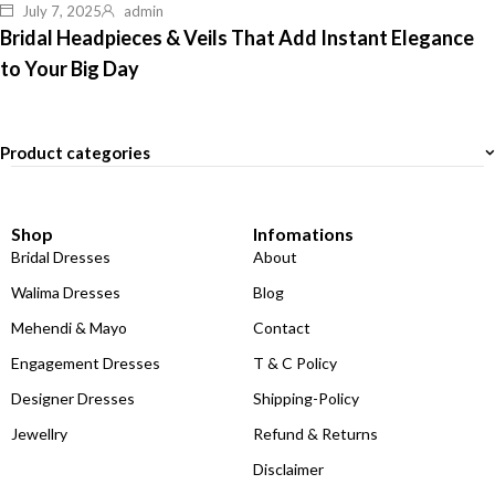
July 7, 2025
admin
Bridal Headpieces & Veils That Add Instant Elegance
to Your Big Day
Product categories
Shop
Infomations
Bridal Dresses
About
Walima Dresses
Blog
Mehendi & Mayo
Contact
Engagement Dresses
T & C Policy
Designer Dresses
Shipping-Policy
Jewellry
Refund & Returns
Disclaimer