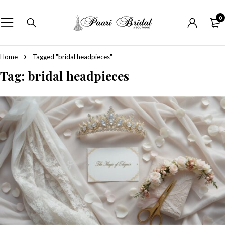
0
Home
Tagged "bridal headpieces"
Tag: bridal headpieces