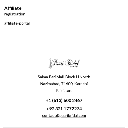
Affiliate
registration
affiliate-portal
Saima Pari Mall, Block H North
Nazimabad, 74600, Karachi
Pakistan.
+1 (613) 600 2467
+92 321 1772274
contact@paaribridal.com