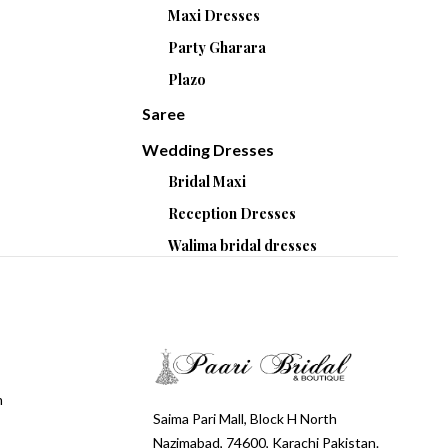
Maxi Dresses
Party Gharara
Plazo
Saree
Wedding Dresses
Bridal Maxi
Reception Dresses
Walima bridal dresses
m
Saima Pari Mall, Block H North
Nazimabad, 74600, Karachi Pakistan.