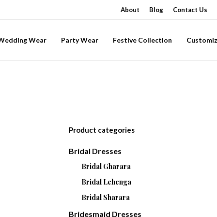
About
Blog
Contact Us
-Wedding Wear
Party Wear
Festive Collection
Customiz
Product categories
Bridal Dresses
Bridal Gharara
Bridal Lehenga
Bridal Sharara
Bridesmaid Dresses