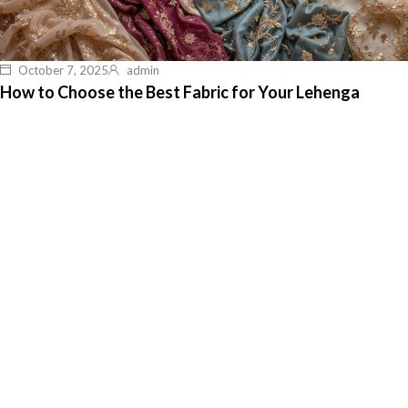
October 7, 2025
admin
How to Choose the Best Fabric for Your Lehenga