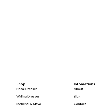
Shop
Infomations
Bridal Dresses
About
Walima Dresses
Blog
Mehendi & Mayo
Contact