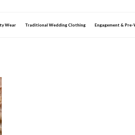
ty Wear
Traditional Wedding Clothing
Engagement & Pre