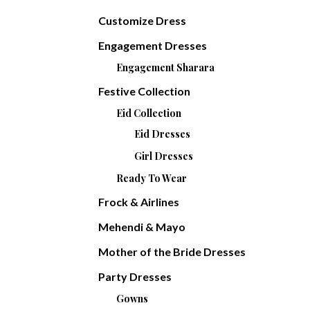
Customize Dress
Engagement Dresses
Engagement Sharara
Festive Collection
Eid Collection
Eid Dresses
Girl Dresses
Ready To Wear
Frock & Airlines
Mehendi & Mayo
Mother of the Bride Dresses
Party Dresses
Gowns