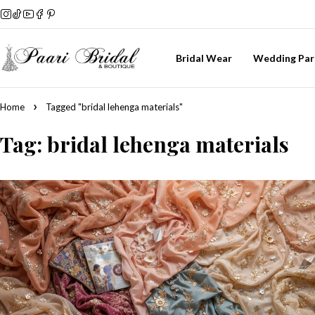
Bridal Wear
Wedding Par
Home
Tagged "bridal lehenga materials"
Tag: bridal lehenga materials