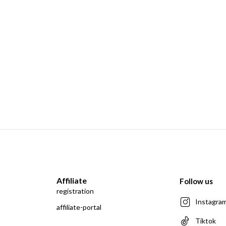
Affiliate
Follow us
registration
Instagra
affiliate-portal
Tiktok