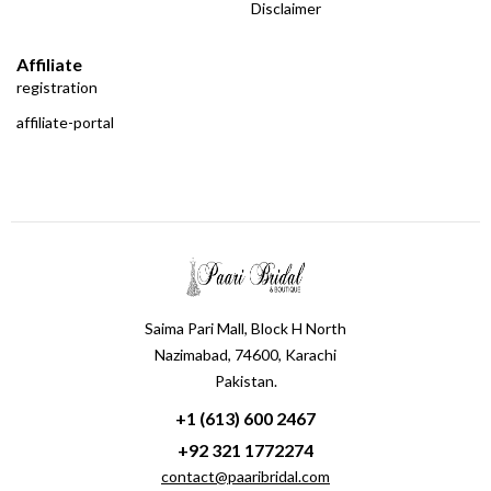
Disclaimer
Affiliate
registration
affiliate-portal
Saima Pari Mall, Block H North
Nazimabad, 74600, Karachi
Pakistan.
+1 (613) 600 2467
+92 321 1772274
contact@paaribridal.com