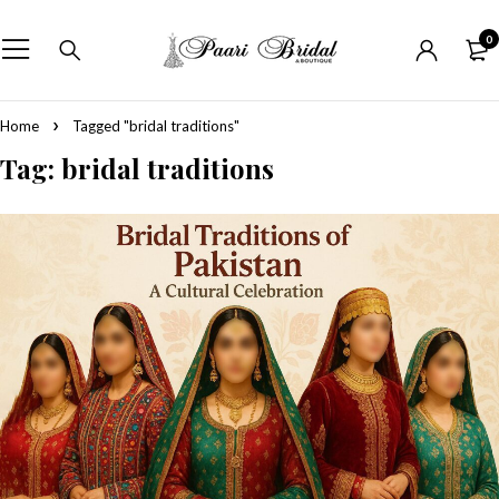
0
Home
Tagged "bridal traditions"
Tag: bridal traditions