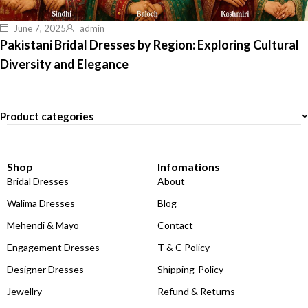
June 7, 2025
admin
Pakistani Bridal Dresses by Region: Exploring Cultural
Diversity and Elegance
Product categories
Shop
Infomations
Bridal Dresses
About
Walima Dresses
Blog
Mehendi & Mayo
Contact
Engagement Dresses
T & C Policy
Designer Dresses
Shipping-Policy
Jewellry
Refund & Returns