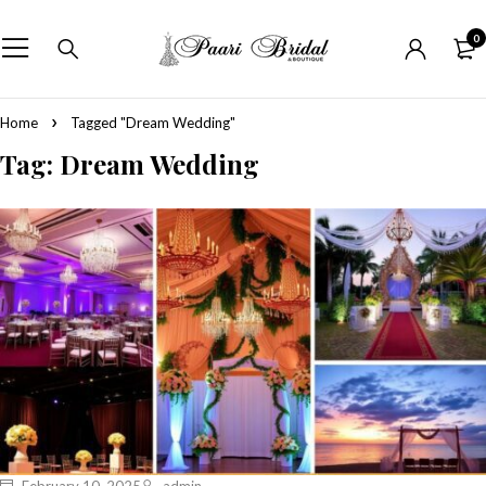
0
Home
Tagged "Dream Wedding"
Tag: Dream Wedding