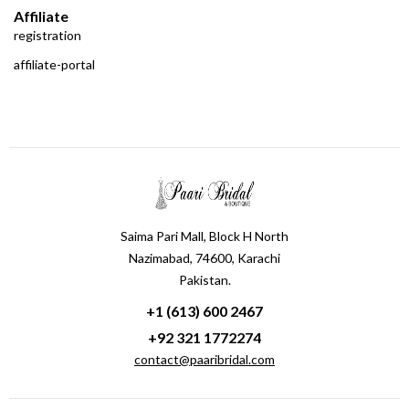
Affiliate
registration
affiliate-portal
Saima Pari Mall, Block H North
Nazimabad, 74600, Karachi
Pakistan.
+1 (613) 600 2467
+92 321 1772274
contact@paaribridal.com