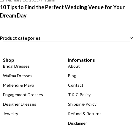
February 10, 2025
admin
10 Tips to Find the Perfect Wedding Venue for Your
Dream Day
Product categories
Shop
Infomations
Bridal Dresses
About
Walima Dresses
Blog
Mehendi & Mayo
Contact
Engagement Dresses
T & C Policy
Designer Dresses
Shipping-Policy
Jewellry
Refund & Returns
Disclaimer