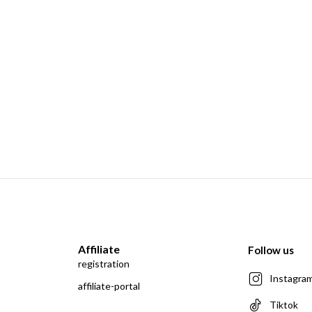
Affiliate
Follow us
registration
Instagra
affiliate-portal
Tiktok