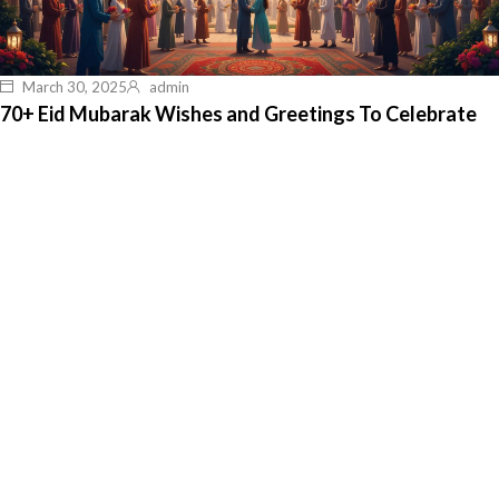
March 30, 2025
admin
70+ Eid Mubarak Wishes and Greetings To Celebrate