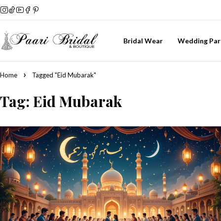
Bridal Wear
Wedding Par
Home
Tagged "Eid Mubarak"
Tag: Eid Mubarak