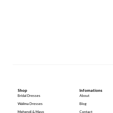
Shop
Infomations
Bridal Dresses
About
Walima Dresses
Blog
Mehendi & Mayo
Contact