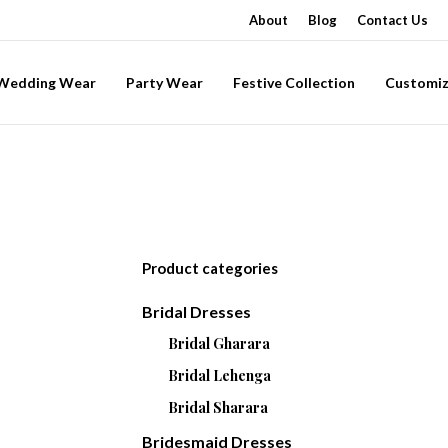
About
Blog
Contact Us
-Wedding Wear
Party Wear
Festive Collection
Customiz
Product categories
Bridal Dresses
Bridal Gharara
Bridal Lehenga
Bridal Sharara
Bridesmaid Dresses