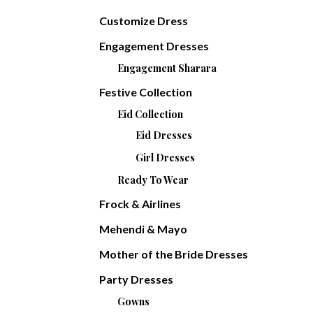
Customize Dress
Engagement Dresses
Engagement Sharara
Festive Collection
Eid Collection
Eid Dresses
Girl Dresses
Ready To Wear
Frock & Airlines
Mehendi & Mayo
Mother of the Bride Dresses
Party Dresses
Gowns