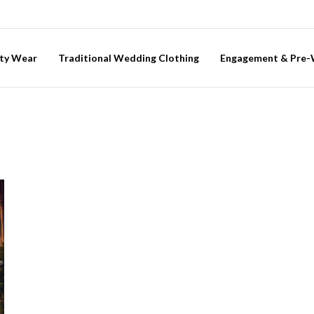
ty Wear
Traditional Wedding Clothing
Engagement & Pre