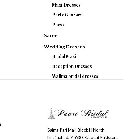
Maxi Dresses
Party Gharara
Plazo
Saree
Wedding Dresses
Bridal Maxi
Reception Dresses
Walima bridal dresses
m
Saima Pari Mall, Block H North
Nazimabad, 74600, Karachi Pakistan.