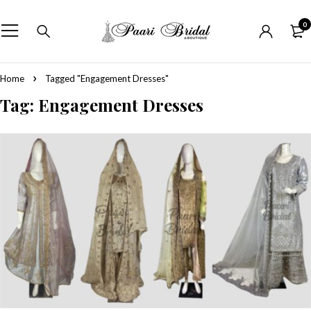
0
Home
Tagged "Engagement Dresses"
Tag: Engagement Dresses