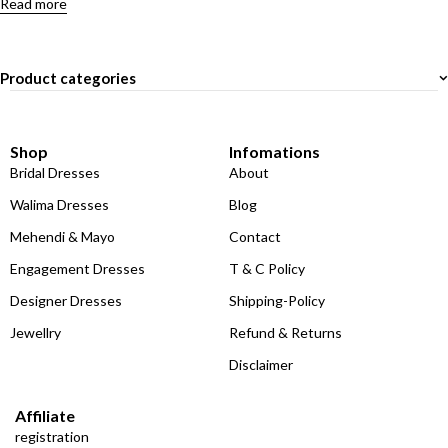
Read more
Product categories
Shop
Infomations
Bridal Dresses
About
Walima Dresses
Blog
Mehendi & Mayo
Contact
Engagement Dresses
T & C Policy
Designer Dresses
Shipping-Policy
Jewellry
Refund & Returns
Disclaimer
Affiliate
registration