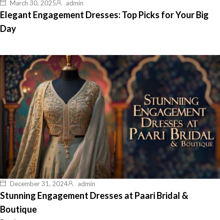
March 30, 2025
admin
Elegant Engagement Dresses: Top Picks for Your Big
Day
December 31, 2024
admin
Stunning Engagement Dresses at Paari Bridal &
Boutique