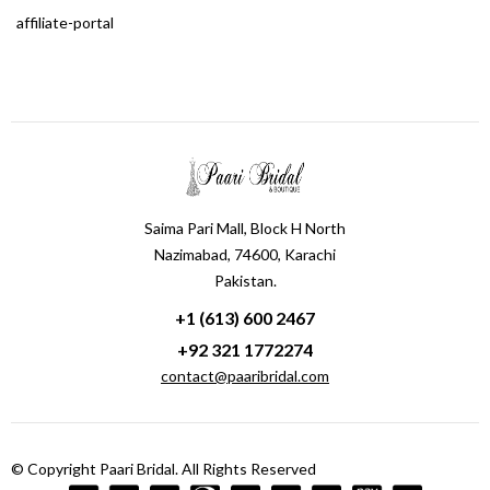
affiliate-portal
Saima Pari Mall, Block H North
Nazimabad, 74600, Karachi
Pakistan.
+1 (613) 600 2467
+92 321 1772274
contact@paaribridal.com
© Copyright Paari Bridal. All Rights Reserved