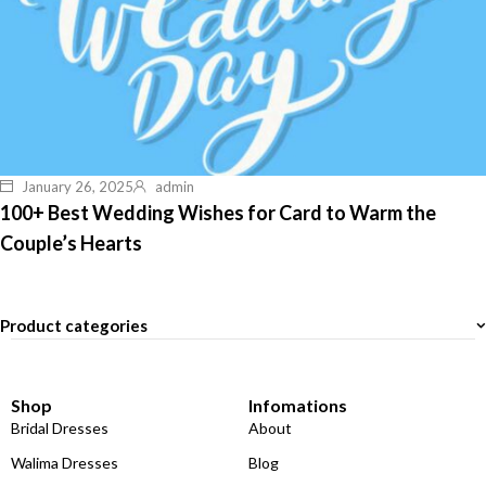
January 26, 2025
admin
100+ Best Wedding Wishes for Card to Warm the
Couple’s Hearts
Product categories
Shop
Infomations
Bridal Dresses
About
Walima Dresses
Blog