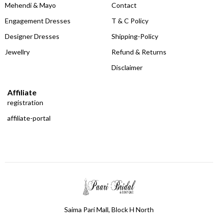
Mehendi & Mayo
Contact
Engagement Dresses
T & C Policy
Designer Dresses
Shipping-Policy
Jewellry
Refund & Returns
Disclaimer
Affiliate
registration
affiliate-portal
Saima Pari Mall, Block H North