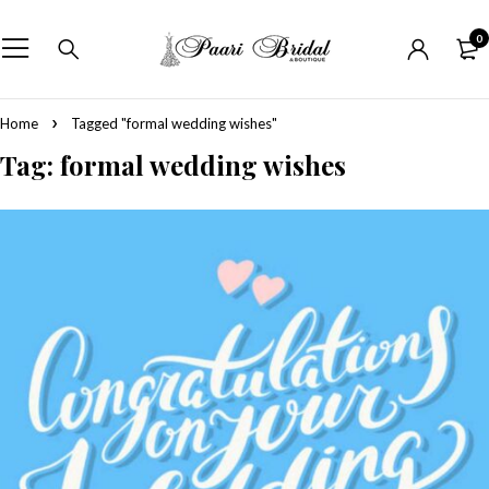
0
Home
Tagged "formal wedding wishes"
Tag: formal wedding wishes