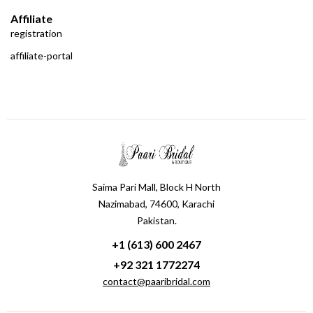
Affiliate
registration
affiliate-portal
Saima Pari Mall, Block H North
Nazimabad, 74600, Karachi
Pakistan.
+1 (613) 600 2467
+92 321 1772274
contact@paaribridal.com