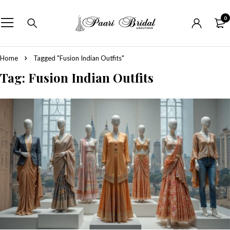
0
Home
Tagged "Fusion Indian Outfits"
Tag: Fusion Indian Outfits