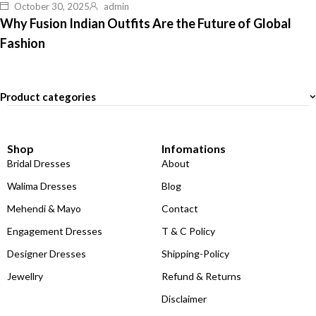
October 30, 2025
admin
Why Fusion Indian Outfits Are the Future of Global
Fashion
Product categories
Shop
Infomations
Bridal Dresses
About
Walima Dresses
Blog
Mehendi & Mayo
Contact
Engagement Dresses
T & C Policy
Designer Dresses
Shipping-Policy
Jewellry
Refund & Returns
Disclaimer