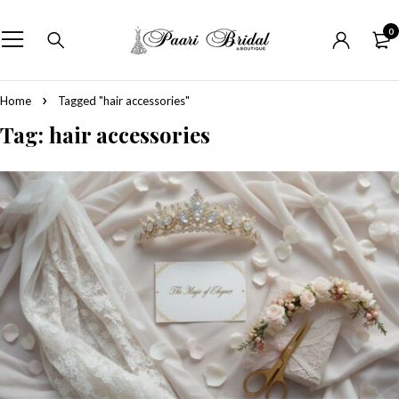
0
Home
Tagged "hair accessories"
Tag: hair accessories