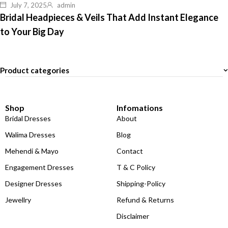
July 7, 2025
admin
Bridal Headpieces & Veils That Add Instant Elegance
to Your Big Day
Product categories
Shop
Infomations
Bridal Dresses
About
Walima Dresses
Blog
Mehendi & Mayo
Contact
Engagement Dresses
T & C Policy
Designer Dresses
Shipping-Policy
Jewellry
Refund & Returns
Disclaimer