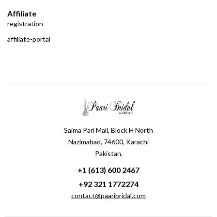
Affiliate
registration
affiliate-portal
Saima Pari Mall, Block H North
Nazimabad, 74600, Karachi
Pakistan.
+1 (613) 600 2467
+92 321 1772274
contact@paaribridal.com