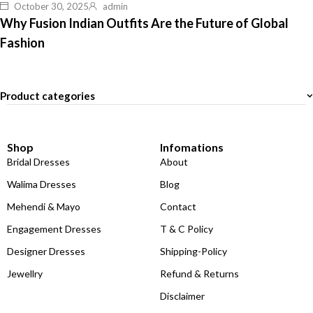
October 30, 2025
admin
Why Fusion Indian Outfits Are the Future of Global
Fashion
Product categories
Shop
Infomations
Bridal Dresses
About
Walima Dresses
Blog
Mehendi & Mayo
Contact
Engagement Dresses
T & C Policy
Designer Dresses
Shipping-Policy
Jewellry
Refund & Returns
Disclaimer