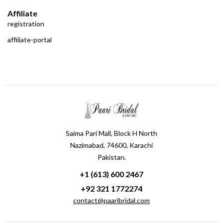
Affiliate
registration
affiliate-portal
Saima Pari Mall, Block H North
Nazimabad, 74600, Karachi
Pakistan.
+1 (613) 600 2467
+92 321 1772274
contact@paaribridal.com