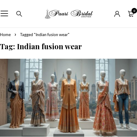
0
Home
Tagged "Indian fusion wear"
Tag: Indian fusion wear