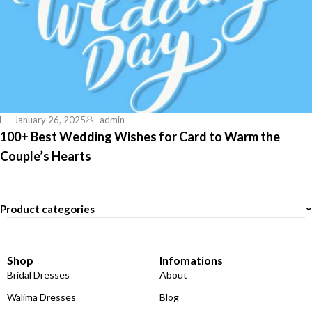
January 26, 2025
admin
100+ Best Wedding Wishes for Card to Warm the
Couple’s Hearts
Product categories
Shop
Infomations
Bridal Dresses
About
Walima Dresses
Blog