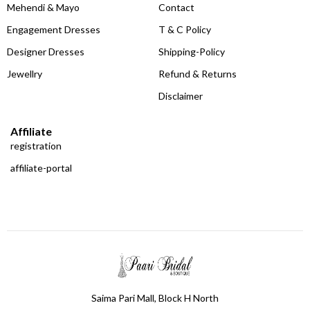
Mehendi & Mayo
Contact
Engagement Dresses
T & C Policy
Designer Dresses
Shipping-Policy
Jewellry
Refund & Returns
Disclaimer
Affiliate
registration
affiliate-portal
Saima Pari Mall, Block H North