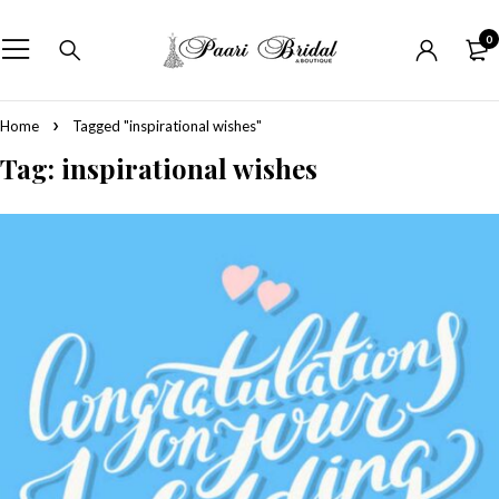
0
Home
Tagged "inspirational wishes"
Tag: inspirational wishes