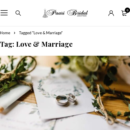
0
Home
Tagged "Love & Marriage"
Tag: Love & Marriage