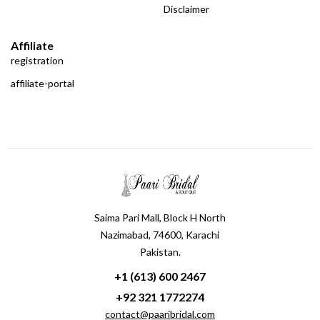
Disclaimer
Affiliate
registration
affiliate-portal
Saima Pari Mall, Block H North
Nazimabad, 74600, Karachi
Pakistan.
+1 (613) 600 2467
+92 321 1772274
contact@paaribridal.com