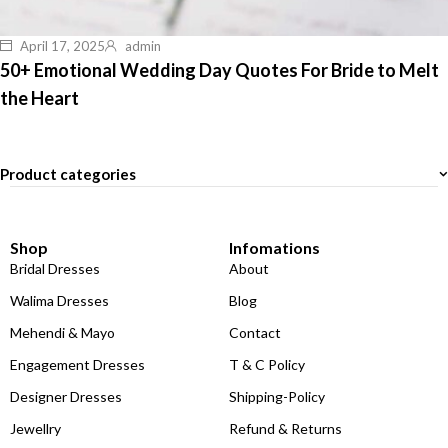
April 17, 2025
admin
50+ Emotional Wedding Day Quotes For Bride to Melt
the Heart
Product categories
Shop
Infomations
Bridal Dresses
About
Walima Dresses
Blog
Mehendi & Mayo
Contact
Engagement Dresses
T & C Policy
Designer Dresses
Shipping-Policy
Jewellry
Refund & Returns