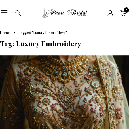
0
Home
Tagged "Luxury Embroidery"
Tag: Luxury Embroidery