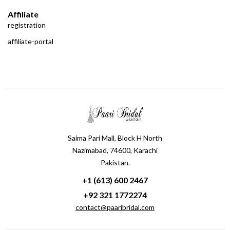
Affiliate
registration
affiliate-portal
Saima Pari Mall, Block H North
Nazimabad, 74600, Karachi
Pakistan.
+1 (613) 600 2467
+92 321 1772274
contact@paaribridal.com