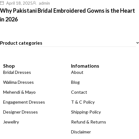
April 18, 2025
admin
Why Pakistani Bridal Embroidered Gowns is the Heart
in 2026
Product categories
Shop
Infomations
Bridal Dresses
About
Walima Dresses
Blog
Mehendi & Mayo
Contact
Engagement Dresses
T & C Policy
Designer Dresses
Shipping-Policy
Jewellry
Refund & Returns
Disclaimer