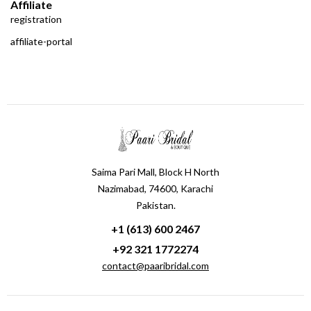
Affiliate
registration
affiliate-portal
Saima Pari Mall, Block H North
Nazimabad, 74600, Karachi
Pakistan.
+1 (613) 600 2467
+92 321 1772274
contact@paaribridal.com