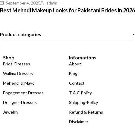
September 4, 2025
admin
Best Mehndi Makeup Looks for Pakistani Brides in 2026
Product categories
Shop
Infomations
Bridal Dresses
About
Walima Dresses
Blog
Mehendi & Mayo
Contact
Engagement Dresses
T & C Policy
Designer Dresses
Shipping-Policy
Jewellry
Refund & Returns
Disclaimer