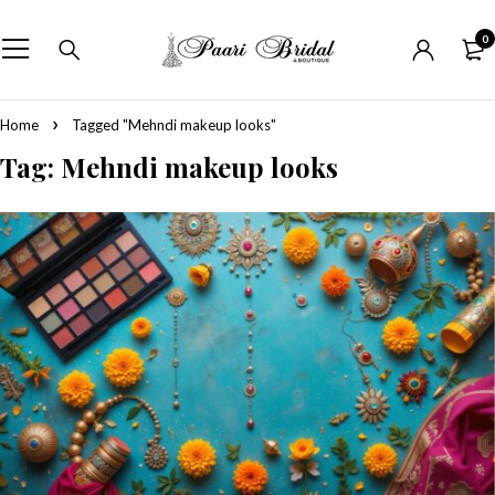
0
Home
Tagged "Mehndi makeup looks"
Tag: Mehndi makeup looks