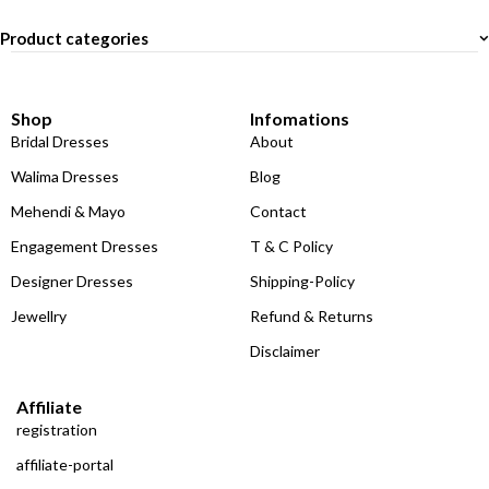
Product categories
Shop
Infomations
Bridal Dresses
About
Walima Dresses
Blog
Mehendi & Mayo
Contact
Engagement Dresses
T & C Policy
Designer Dresses
Shipping-Policy
Jewellry
Refund & Returns
Disclaimer
Affiliate
registration
affiliate-portal