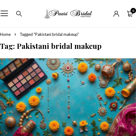
0
Home
Tagged "Pakistani bridal makeup"
Tag: Pakistani bridal makeup