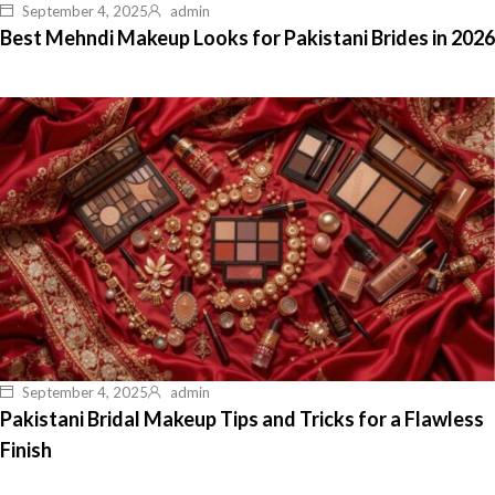
September 4, 2025
admin
Best Mehndi Makeup Looks for Pakistani Brides in 2026
September 4, 2025
admin
Pakistani Bridal Makeup Tips and Tricks for a Flawless
Finish