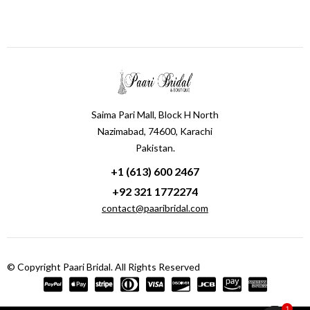
Saima Pari Mall, Block H North
Nazimabad, 74600, Karachi
Pakistan.
+1 (613) 600 2467
+92 321 1772274
contact@paaribridal.com
© Copyright Paari Bridal. All Rights Reserved
1