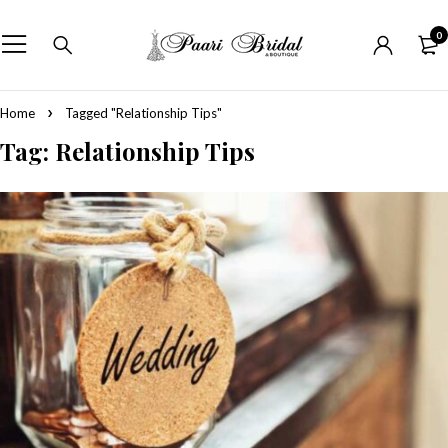
0
Home
Tagged "Relationship Tips"
Tag: Relationship Tips