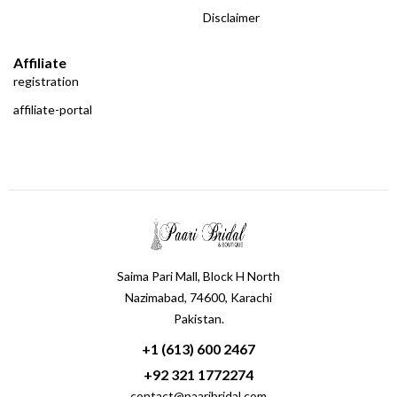
Disclaimer
Affiliate
registration
affiliate-portal
Saima Pari Mall, Block H North
Nazimabad, 74600, Karachi
Pakistan.
+1 (613) 600 2467
+92 321 1772274
contact@paaribridal.com