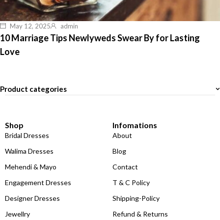
May 12, 2025
admin
10 Marriage Tips Newlyweds Swear By for Lasting
Love
Product categories
Shop
Infomations
Bridal Dresses
About
Walima Dresses
Blog
Mehendi & Mayo
Contact
Engagement Dresses
T & C Policy
Designer Dresses
Shipping-Policy
Jewellry
Refund & Returns